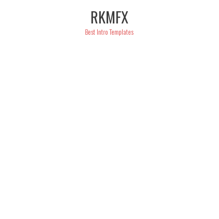
Skip
RKMFX
to
content
Best Intro Templates