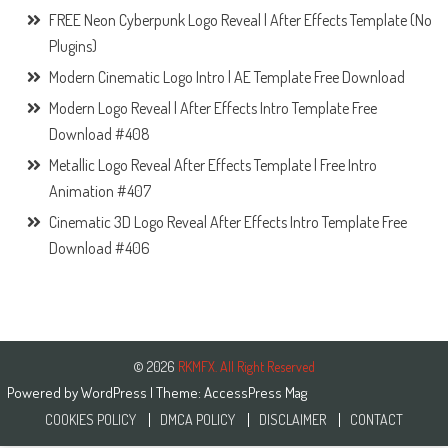
FREE Neon Cyberpunk Logo Reveal | After Effects Template (No
Plugins)
Modern Cinematic Logo Intro | AE Template Free Download
Modern Logo Reveal | After Effects Intro Template Free
Download #408
Metallic Logo Reveal After Effects Template | Free Intro
Animation #407
Cinematic 3D Logo Reveal After Effects Intro Template Free
Download #406
© 2026
RKMFX. All Right Reserved
Powered by
WordPress
| Theme:
AccessPress Mag
COOKIES POLICY
DMCA POLICY
DISCLAIMER
CONTACT