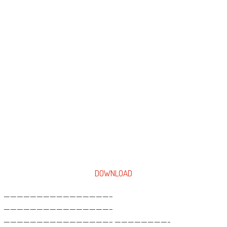
DOWNLOAD
————————————————–
————————————————–
————————————————– ————————-