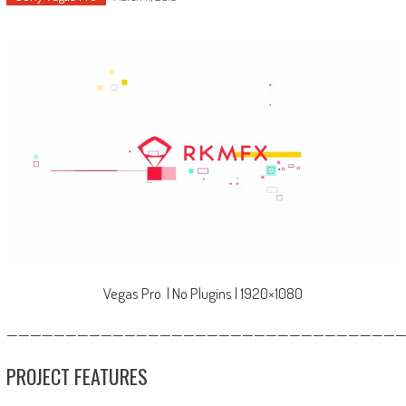
Vegas Pro | No Plugins | 1920×1080
—————————————————————————————————
PROJECT FEATURES