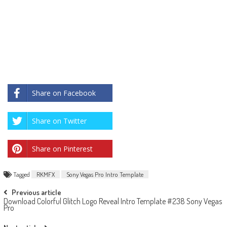
Share on Facebook
Share on Twitter
Share on Pinterest
Tagged
RKMFX
Sony Vegas Pro Intro Template
Post
Previous article
Download Colorful Glitch Logo Reveal Intro Template #238 Sony Vegas
navigation
Pro