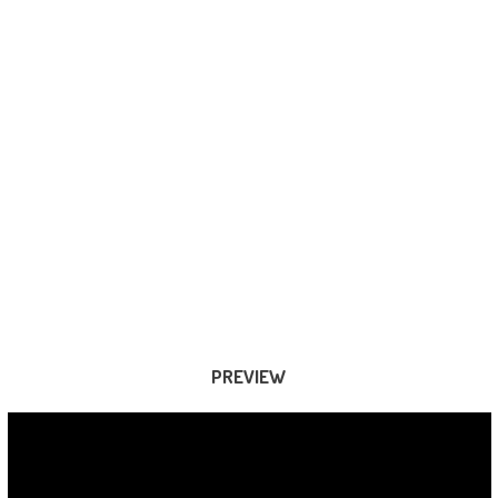
PREVIEW