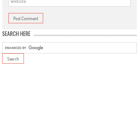
SEARCH HERE