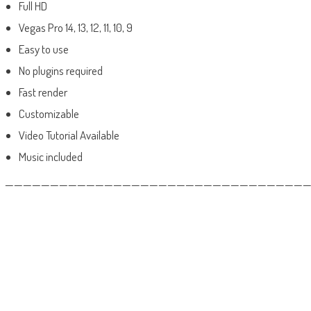
Full HD
Vegas Pro 14, 13, 12, 11, 10, 9
Easy to use
No plugins required
Fast render
Customizable
Video Tutorial Available
Music included
——————————————————————————————————