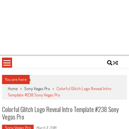
You are here
Home
>
Sony Vegas Pro
>
Colorful Glitch Logo Reveal Intro
Template #238 Sony Vegas Pro
Colorful Glitch Logo Reveal Intro Template #238 Sony
Vegas Pro
Sony Vegas Pro
March 11, 2018