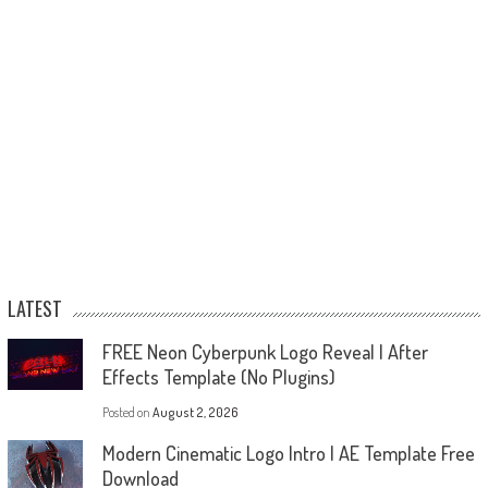
LATEST
FREE Neon Cyberpunk Logo Reveal | After
Effects Template (No Plugins)
Posted on
August 2, 2026
Modern Cinematic Logo Intro | AE Template Free
Download