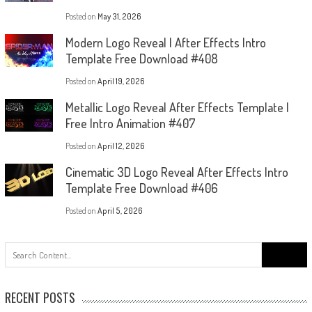
Posted on
May 31, 2026
Modern Logo Reveal | After Effects Intro
Template Free Download #408
Posted on
April 19, 2026
Metallic Logo Reveal After Effects Template |
Free Intro Animation #407
Posted on
April 12, 2026
Cinematic 3D Logo Reveal After Effects Intro
Template Free Download #406
Posted on
April 5, 2026
Search
for:
RECENT POSTS