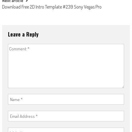
Next article
Download Free 2D Intro Template #239 Sony Vegas Pro
Leave a Reply