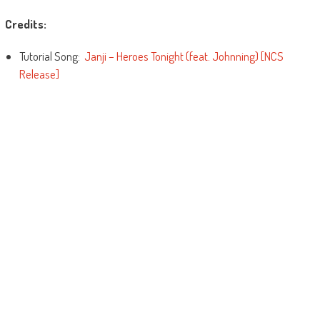
Credits:
Tutorial Song:
Janji – Heroes Tonight (feat. Johnning) [NCS
Release]