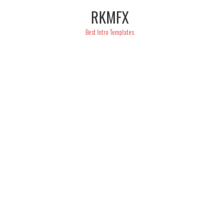
Skip
RKMFX
to
content
Best Intro Templates