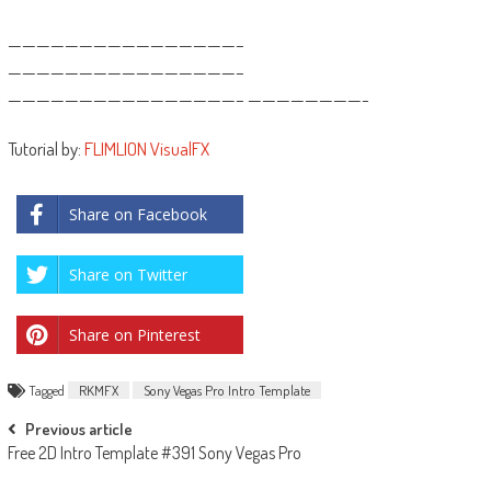
————————————————–
————————————————–
————————————————– ————————-
Tutorial by:
FLIMLION VisualFX
Share on Facebook
Share on Twitter
Share on Pinterest
Tagged
RKMFX
Sony Vegas Pro Intro Template
Post
Previous article
Free 2D Intro Template #391 Sony Vegas Pro
navigation