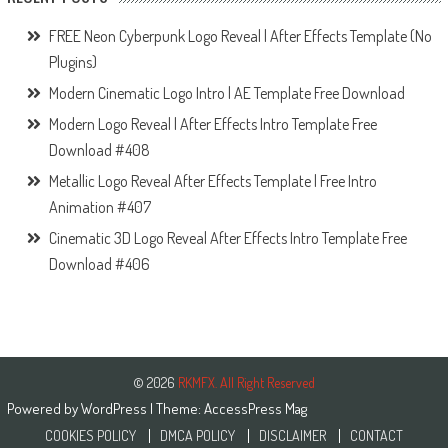
FREE Neon Cyberpunk Logo Reveal | After Effects Template (No
Plugins)
Modern Cinematic Logo Intro | AE Template Free Download
Modern Logo Reveal | After Effects Intro Template Free
Download #408
Metallic Logo Reveal After Effects Template | Free Intro
Animation #407
Cinematic 3D Logo Reveal After Effects Intro Template Free
Download #406
© 2026
RKMFX. All Right Reserved
Powered by
WordPress
| Theme:
AccessPress Mag
COOKIES POLICY
DMCA POLICY
DISCLAIMER
CONTACT