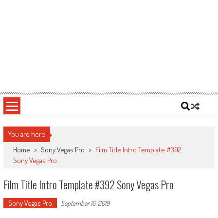
You are here
Home
>
Sony Vegas Pro
>
Film Title Intro Template #392
Sony Vegas Pro
Film Title Intro Template #392 Sony Vegas Pro
Sony Vegas Pro
September 16, 2019