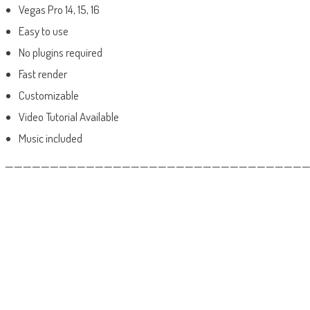
Vegas Pro 14, 15, 16
Easy to use
No plugins required
Fast render
Customizable
Video Tutorial Available
Music included
——————————————————————————————————