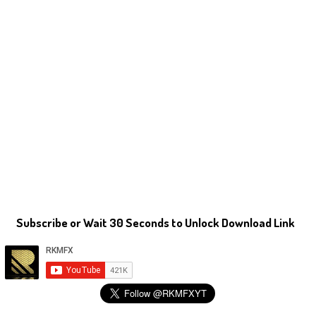
Subscribe or Wait 30 Seconds to Unlock Download Link