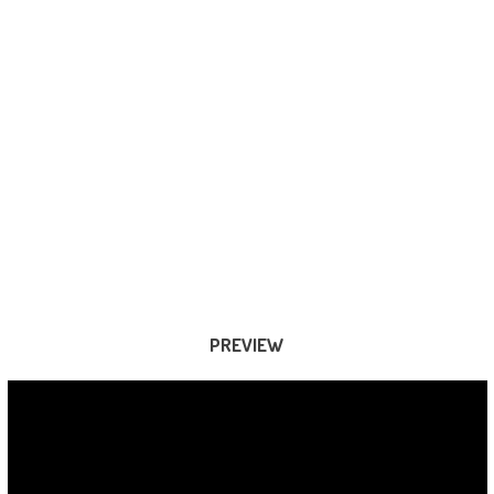
PREVIEW