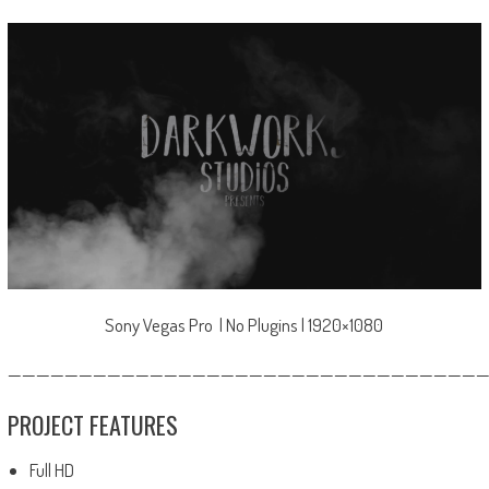
Sony Vegas Pro | No Plugins | 1920×1080
—————————————————————————————————
PROJECT FEATURES
Full HD