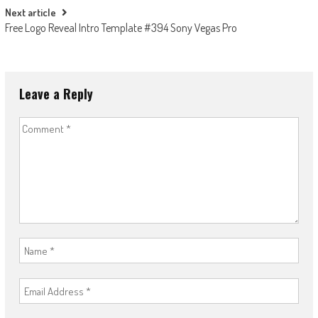
Next article
Free Logo Reveal Intro Template #394 Sony Vegas Pro
Leave a Reply