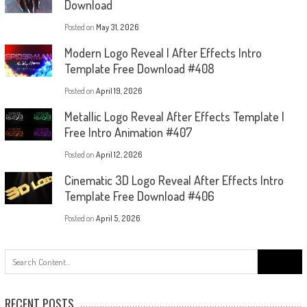
Download
Posted on
May 31, 2026
Modern Logo Reveal | After Effects Intro
Template Free Download #408
Posted on
April 19, 2026
Metallic Logo Reveal After Effects Template |
Free Intro Animation #407
Posted on
April 12, 2026
Cinematic 3D Logo Reveal After Effects Intro
Template Free Download #406
Posted on
April 5, 2026
Search
for:
RECENT POSTS