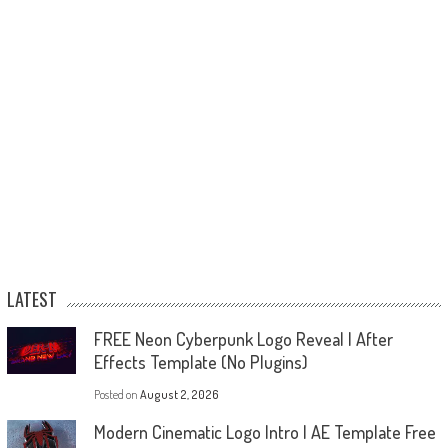
LATEST
FREE Neon Cyberpunk Logo Reveal | After
Effects Template (No Plugins)
Posted on
August 2, 2026
Modern Cinematic Logo Intro | AE Template Free