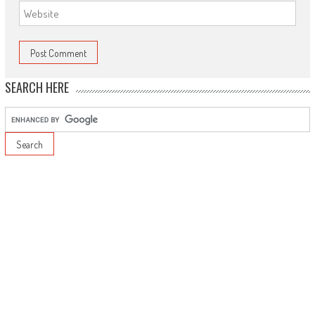
SEARCH HERE