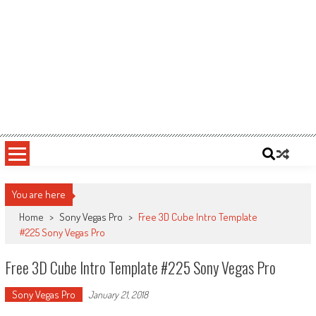
You are here
Home
>
Sony Vegas Pro
>
Free 3D Cube Intro Template
#225 Sony Vegas Pro
Free 3D Cube Intro Template #225 Sony Vegas Pro
Sony Vegas Pro
January 21, 2018