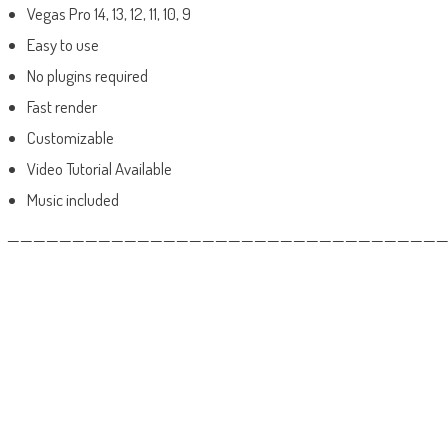
Vegas Pro 14, 13, 12, 11, 10, 9
Easy to use
No plugins required
Fast render
Customizable
Video Tutorial Available
Music included
——————————————————————————————————