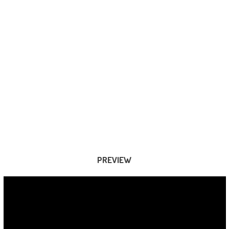
PREVIEW