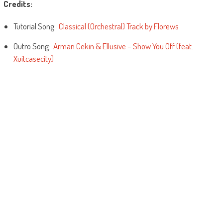
Credits:
Tutorial Song:
Classical (Orchestral) Track by Florews
Outro Song:
Arman Cekin & Ellusive – Show You Off (feat.
Xuitcasecity)