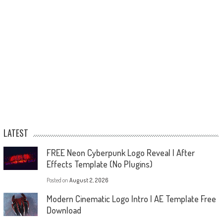
LATEST
FREE Neon Cyberpunk Logo Reveal | After
Effects Template (No Plugins)
Posted on
August 2, 2026
Modern Cinematic Logo Intro | AE Template Free
Download