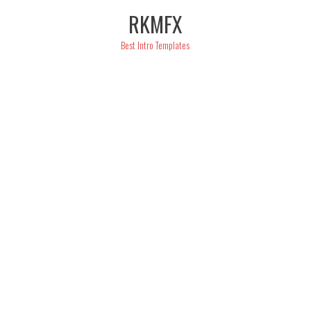
Skip
RKMFX
to
content
Best Intro Templates