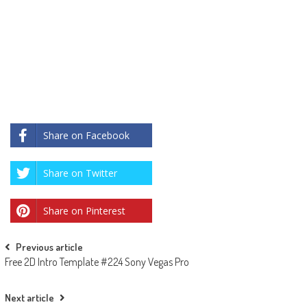
Share on Facebook
Share on Twitter
Share on Pinterest
Post
Previous article
Free 2D Intro Template #224 Sony Vegas Pro
navigation
Next article