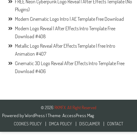
FREE Neon Cyberpunk Logo Reveal | After Effects Template (No
Plugins)
Modern Cinematic Logo Intro | AE Template Free Download
Modern Logo Reveal | After Effects Intro Template Free
Download #408
Metallic Logo Reveal After Effects Template | Free Intro
Animation #407
Cinematic 3D Logo Reveal After Effects Intro Template Free
Download #406
© 2026
RKMFX. All Right Reserved
Powered by
WordPress
| Theme:
AccessPress Mag
COOKIES POLICY
DMCA POLICY
DISCLAIMER
CONTACT