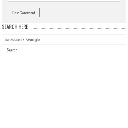
SEARCH HERE