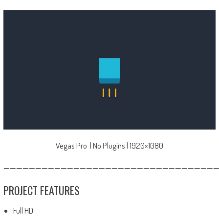
Vegas Pro | No Plugins | 1920×1080
—————————————————————————————————
PROJECT FEATURES
Full HD