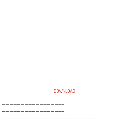
DOWNLOAD
————————————————–
————————————————–
————————————————– ————————-