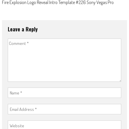
Fire Explosion Logo Reveal Intro Template #226 Sony Vegas Pro
Leave a Reply