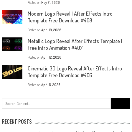
Posted on
May 31, 2026
Modern Logo Reveal | After Effects Intro
Template Free Download #408
Posted on
April 19, 2026
Metallic Logo Reveal After Effects Template |
Free Intro Animation #407
Posted on
April 12, 2026
Cinematic 3D Logo Reveal After Effects Intro
Template Free Download #406
Posted on
April 5, 2026
Search
for:
RECENT POSTS