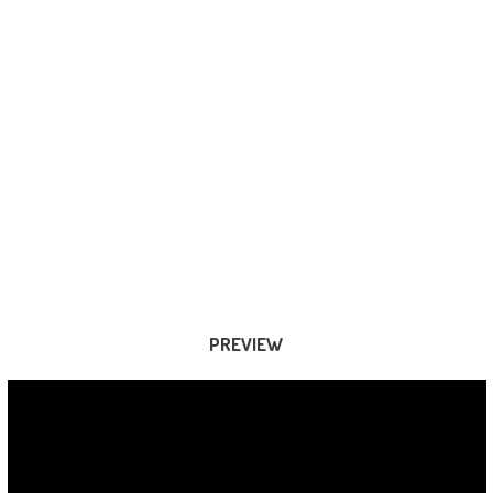
PREVIEW