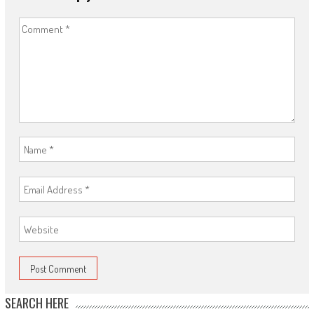
SEARCH HERE