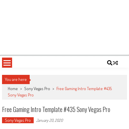
You are here
Home
>
Sony Vegas Pro
>
Free Gaming Intro Template #435
Sony Vegas Pro
Free Gaming Intro Template #435 Sony Vegas Pro
Sony Vegas Pro
January 20, 2020