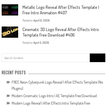
Metallic Logo Reveal After Effects Template |
Free Intro Animation #407
Posted on
April 12, 2026
Cinematic 3D Logo Reveal After Effects Intro
Template Free Download #406
Posted on
April 5, 2026
Search
for:
RECENT POSTS
FREE Neon Cyberpunk Logo Reveal | After Effects Template (No
Plugins)
Modern Cinematic Logo Intro | AE Template Free Download
Modern Logo Reveal | After Effects Intro Template Free