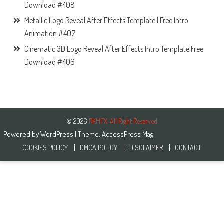
Download #408
Metallic Logo Reveal After Effects Template | Free Intro
Animation #407
Cinematic 3D Logo Reveal After Effects Intro Template Free
Download #406
© 2026
RKMFX. All Right Reserved
Powered by
WordPress
| Theme:
AccessPress Mag
COOKIES POLICY
DMCA POLICY
DISCLAIMER
CONTACT