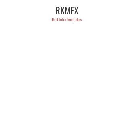
Skip
RKMFX
to
content
Best Intro Templates