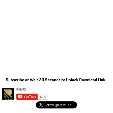
Subscribe or Wait 30 Seconds to Unlock Download Link