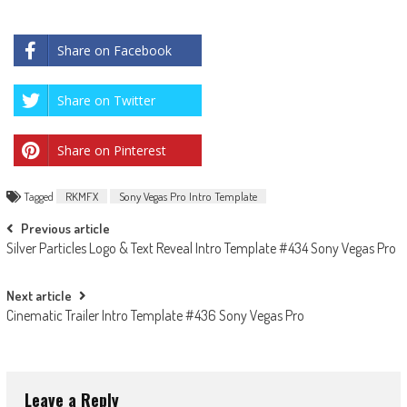
Share on Facebook
Share on Twitter
Share on Pinterest
Tagged
RKMFX
Sony Vegas Pro Intro Template
Post
Previous article
Silver Particles Logo & Text Reveal Intro Template #434 Sony Vegas Pro
navigation
Next article
Cinematic Trailer Intro Template #436 Sony Vegas Pro
Leave a Reply