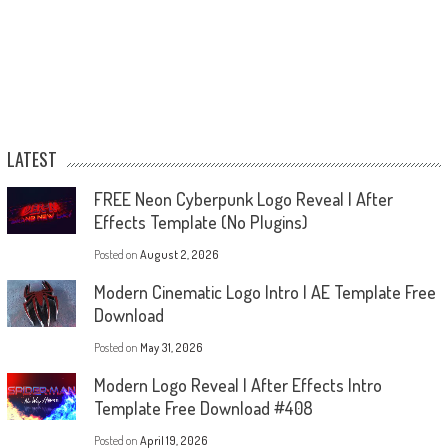
LATEST
FREE Neon Cyberpunk Logo Reveal | After
Effects Template (No Plugins)
Posted on
August 2, 2026
Modern Cinematic Logo Intro | AE Template Free
Download
Posted on
May 31, 2026
Modern Logo Reveal | After Effects Intro
Template Free Download #408
Posted on
April 19, 2026