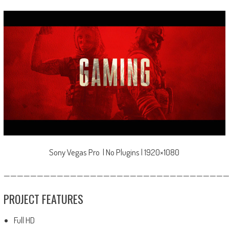
Sony Vegas Pro | No Plugins | 1920×1080
—————————————————————————————————
PROJECT FEATURES
Full HD