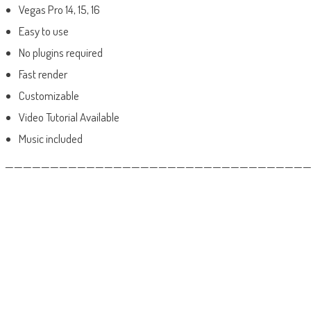
Vegas Pro 14, 15, 16
Easy to use
No plugins required
Fast render
Customizable
Video Tutorial Available
Music included
——————————————————————————————————