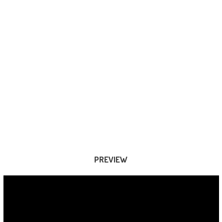
PREVIEW