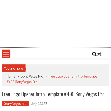
You are here
Home
>
Sony Vegas Pro
>
Free Logo Opener Intro Template
#490 Sony Vegas Pro
Free Logo Opener Intro Template #490 Sony Vegas Pro
Sony Vegas Pro
July 1, 2020