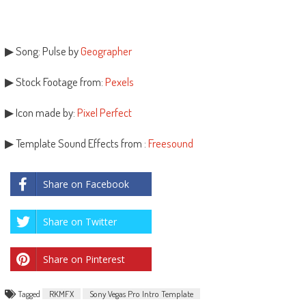
▶ Song: Pulse by
Geographer
▶ Stock Footage from:
Pexels
▶ Icon made by:
Pixel Perfect
▶ Template Sound Effects from :
Freesound
Share on Facebook
Share on Twitter
Share on Pinterest
Tagged
RKMFX
Sony Vegas Pro Intro Template