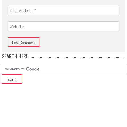
SEARCH HERE