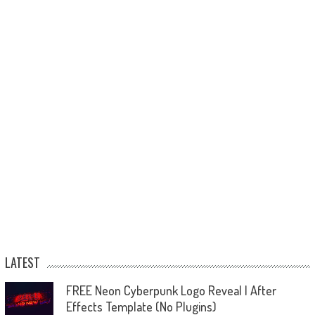
LATEST
FREE Neon Cyberpunk Logo Reveal | After
Effects Template (No Plugins)