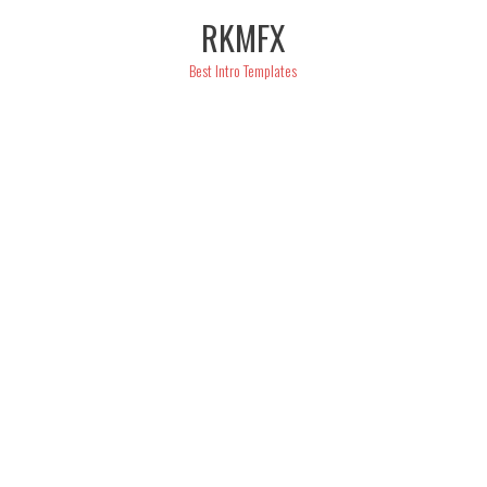
Skip
RKMFX
to
content
Best Intro Templates