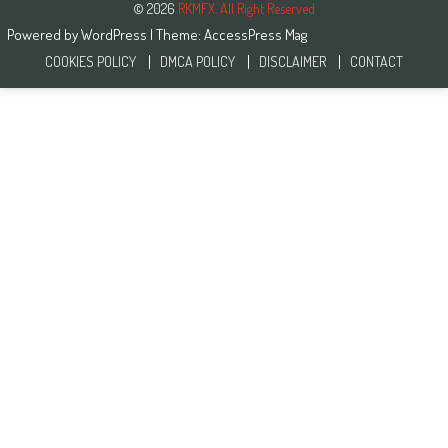
© 2026
RKMFX. All Right Reserved
Powered by
WordPress
| Theme:
AccessPress Mag
COOKIES POLICY
DMCA POLICY
DISCLAIMER
CONTACT