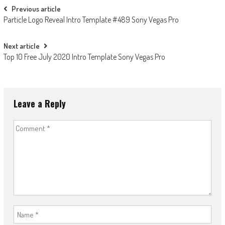
Post
Previous article
Particle Logo Reveal Intro Template #489 Sony Vegas Pro
navigation
Next article
Top 10 Free July 2020 Intro Template Sony Vegas Pro
Leave a Reply