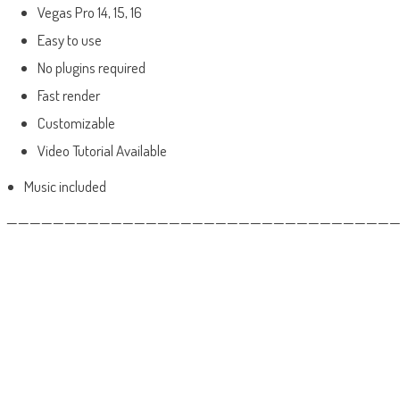
Vegas Pro 14, 15, 16
Easy to use
No plugins required
Fast render
Customizable
Video Tutorial Available
Music included
——————————————————————————————————