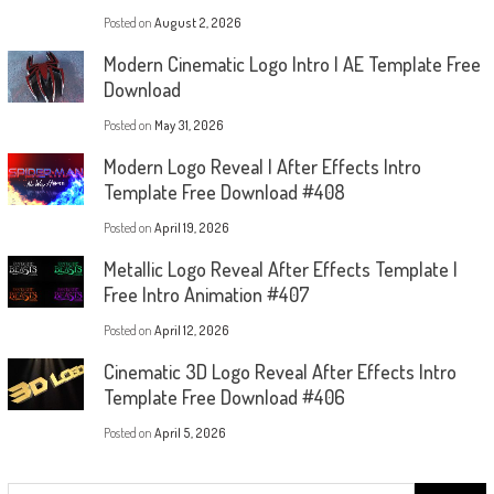
Posted on
August 2, 2026
Modern Cinematic Logo Intro | AE Template Free
Download
Posted on
May 31, 2026
Modern Logo Reveal | After Effects Intro
Template Free Download #408
Posted on
April 19, 2026
Metallic Logo Reveal After Effects Template |
Free Intro Animation #407
Posted on
April 12, 2026
Cinematic 3D Logo Reveal After Effects Intro
Template Free Download #406
Posted on
April 5, 2026
Search