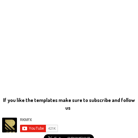
If you like the templates make sure to subscribe and follow
us