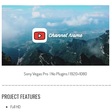
Sony Vegas Pro | No Plugins | 1920×1080
—————————————————————————————————
PROJECT FEATURES
Full HD