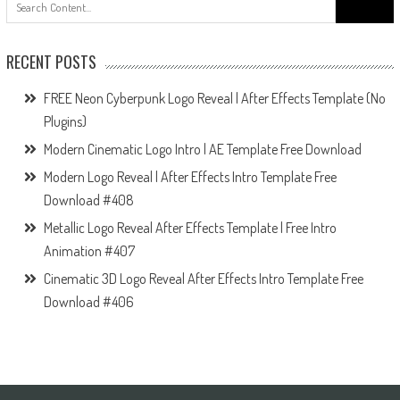
for:
RECENT POSTS
FREE Neon Cyberpunk Logo Reveal | After Effects Template (No
Plugins)
Modern Cinematic Logo Intro | AE Template Free Download
Modern Logo Reveal | After Effects Intro Template Free
Download #408
Metallic Logo Reveal After Effects Template | Free Intro
Animation #407
Cinematic 3D Logo Reveal After Effects Intro Template Free
Download #406