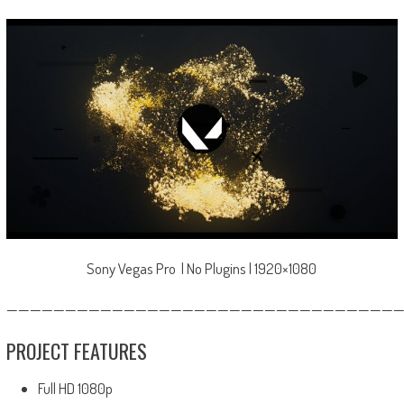
Sony Vegas Pro | No Plugins | 1920×1080
—————————————————————————————————
PROJECT FEATURES
Full HD 1080p