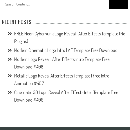
Search
for:
RECENT POSTS
FREE Neon Cyberpunk Logo Reveal | After Effects Template (No
Plugins)
Modern Cinematic Logo Intro | AE Template Free Download
Modern Logo Reveal | After Effects Intro Template Free
Download #408
Metallic Logo Reveal After Effects Template | Free Intro
Animation #407
Cinematic 3D Logo Reveal After Effects Intro Template Free
Download #406