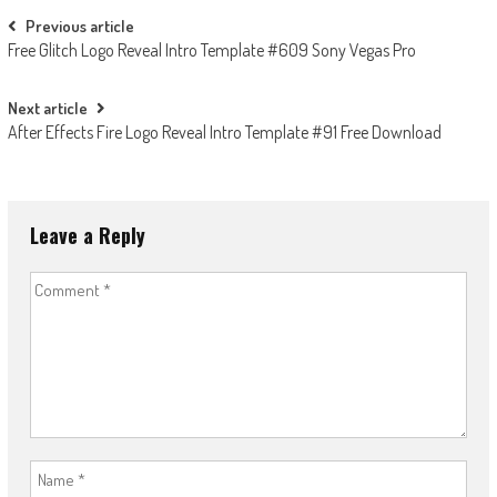
Post
Previous article
Free Glitch Logo Reveal Intro Template #609 Sony Vegas Pro
navigation
Next article
After Effects Fire Logo Reveal Intro Template #91 Free Download
Leave a Reply