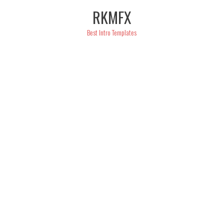
Skip
RKMFX
to
content
Best Intro Templates