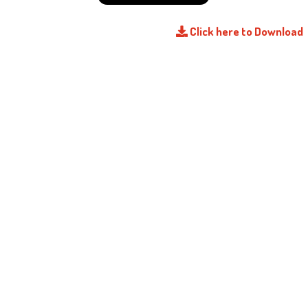
Click here to Download