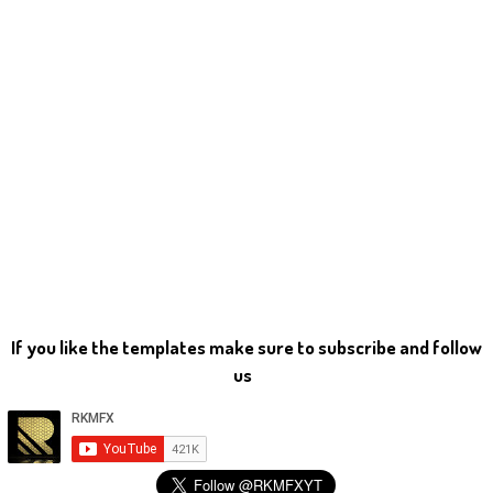
If you like the templates make sure to subscribe and follow
us