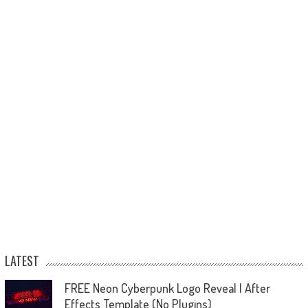
LATEST
FREE Neon Cyberpunk Logo Reveal | After
Effects Template (No Plugins)