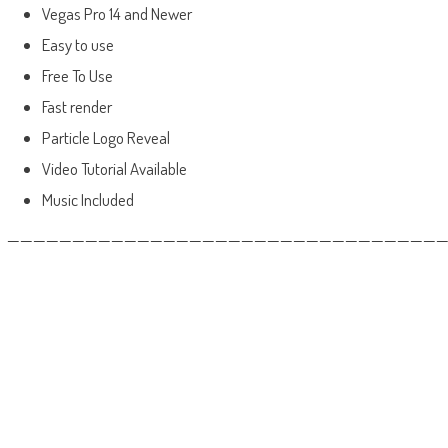
Vegas Pro 14 and Newer
Easy to use
Free To Use
Fast render
Particle Logo Reveal
Video Tutorial Available
Music Included
——————————————————————————————————