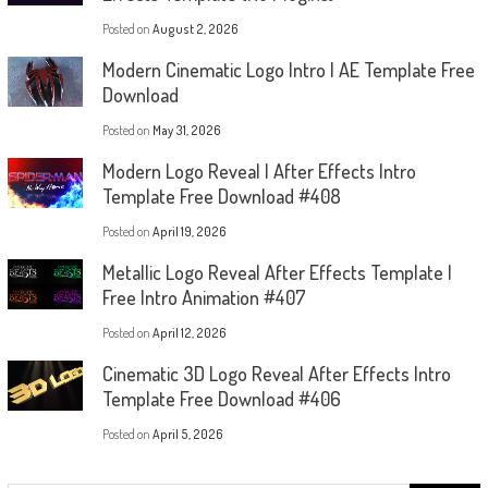
Posted on
August 2, 2026
Modern Cinematic Logo Intro | AE Template Free
Download
Posted on
May 31, 2026
Modern Logo Reveal | After Effects Intro
Template Free Download #408
Posted on
April 19, 2026
Metallic Logo Reveal After Effects Template |
Free Intro Animation #407
Posted on
April 12, 2026
Cinematic 3D Logo Reveal After Effects Intro
Template Free Download #406
Posted on
April 5, 2026