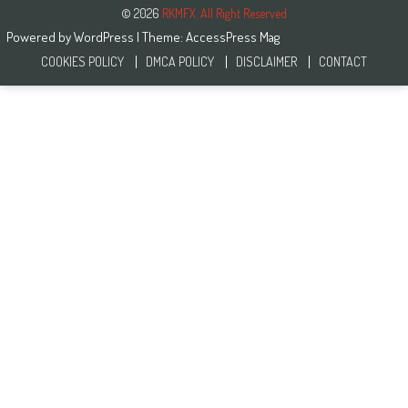
© 2026
RKMFX. All Right Reserved
Powered by
WordPress
| Theme:
AccessPress Mag
COOKIES POLICY
DMCA POLICY
DISCLAIMER
CONTACT