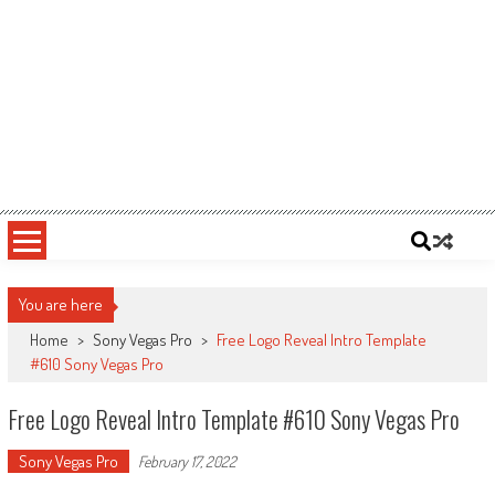
You are here
Home
>
Sony Vegas Pro
>
Free Logo Reveal Intro Template
#610 Sony Vegas Pro
Free Logo Reveal Intro Template #610 Sony Vegas Pro
Sony Vegas Pro
February 17, 2022