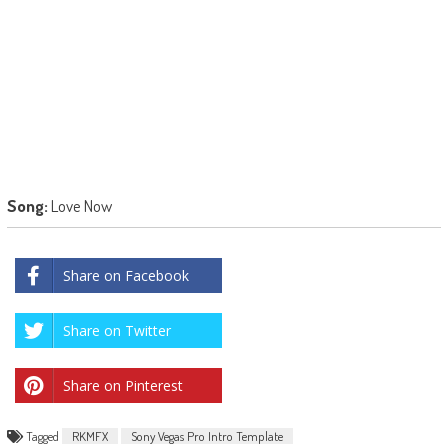
Song:
Love Now
Share on Facebook
Share on Twitter
Share on Pinterest
Tagged
RKMFX
Sony Vegas Pro Intro Template