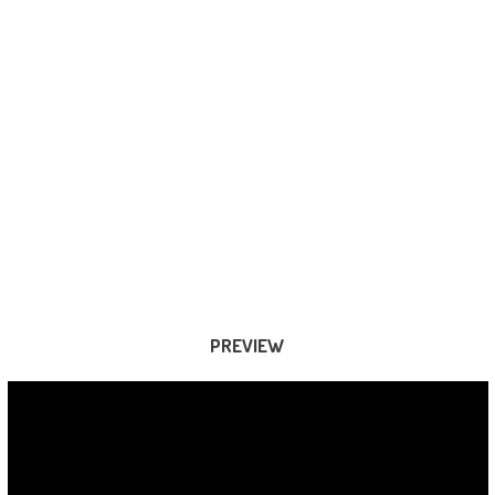
PREVIEW