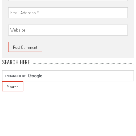
SEARCH HERE