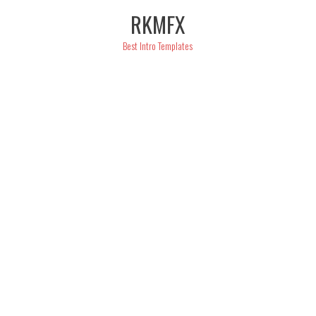
Skip
RKMFX
to
content
Best Intro Templates