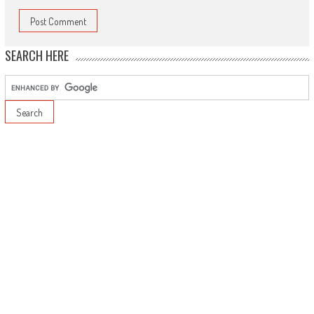
SEARCH HERE