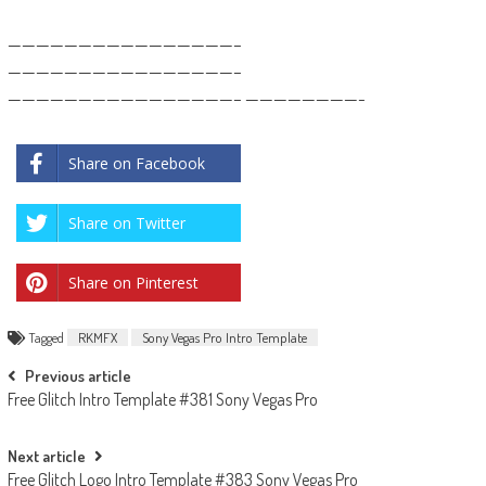
————————————————–
————————————————–
————————————————– ————————-
Share on Facebook
Share on Twitter
Share on Pinterest
Tagged
RKMFX
Sony Vegas Pro Intro Template
Post
Previous article
Free Glitch Intro Template #381 Sony Vegas Pro
navigation
Next article
Free Glitch Logo Intro Template #383 Sony Vegas Pro