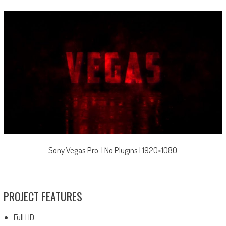
Sony Vegas Pro | No Plugins | 1920×1080
—————————————————————————————————
PROJECT FEATURES
Full HD