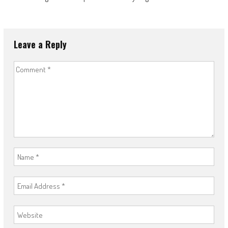
Leave a Reply