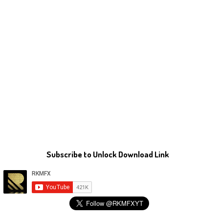
Subscribe to Unlock Download Link