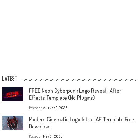
LATEST
FREE Neon Cyberpunk Logo Reveal | After
Effects Template (No Plugins)
Posted on
August 2, 2026
Modern Cinematic Logo Intro | AE Template Free
Download
Posted on
May 31, 2026