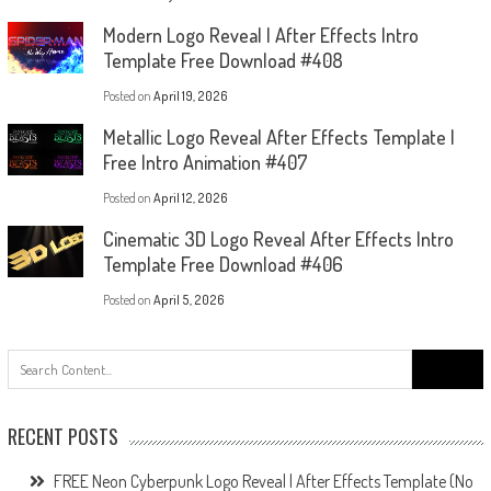
Modern Logo Reveal | After Effects Intro
Template Free Download #408
Posted on
April 19, 2026
Metallic Logo Reveal After Effects Template |
Free Intro Animation #407
Posted on
April 12, 2026
Cinematic 3D Logo Reveal After Effects Intro
Template Free Download #406
Posted on
April 5, 2026
Search
for:
RECENT POSTS
FREE Neon Cyberpunk Logo Reveal | After Effects Template (No