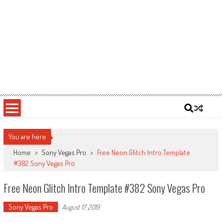
You are here
Home
>
Sony Vegas Pro
>
Free Neon Glitch Intro Template
#382 Sony Vegas Pro
Free Neon Glitch Intro Template #382 Sony Vegas Pro
Sony Vegas Pro
August 17, 2019