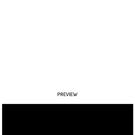
PREVIEW