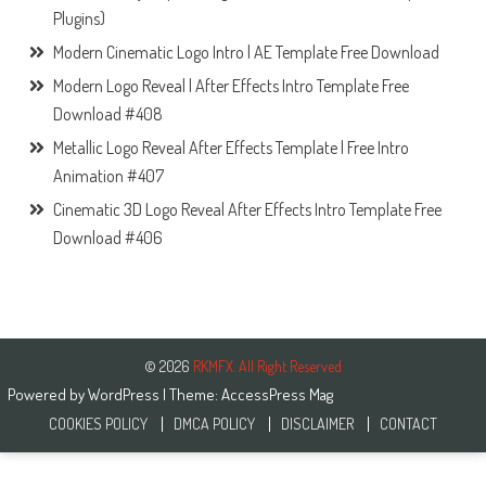
Plugins)
Modern Cinematic Logo Intro | AE Template Free Download
Modern Logo Reveal | After Effects Intro Template Free
Download #408
Metallic Logo Reveal After Effects Template | Free Intro
Animation #407
Cinematic 3D Logo Reveal After Effects Intro Template Free
Download #406
© 2026
RKMFX. All Right Reserved
Powered by
WordPress
| Theme:
AccessPress Mag
COOKIES POLICY
DMCA POLICY
DISCLAIMER
CONTACT