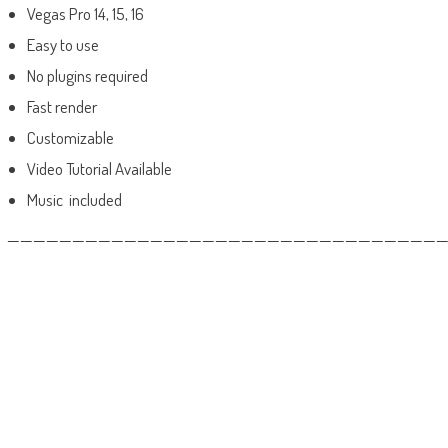
Vegas Pro 14, 15, 16
Easy to use
No plugins required
Fast render
Customizable
Video Tutorial Available
Music included
——————————————————————————————————