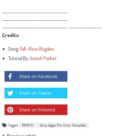
————————————————–
————————————————–
————————————————– ————————-
Credits:
Song:
Fall -Ross Bugden
Tutorial By:
Avnish Parker
Share on Facebook
Share on Twitter
Share on Pinterest
Tagged
RKMFX
Sony Vegas Pro Intro Template
Previous article