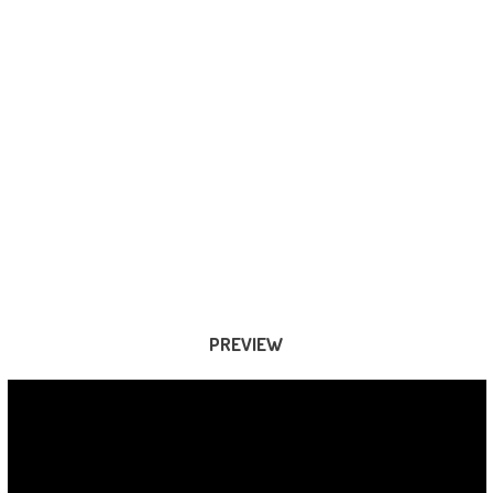
PREVIEW