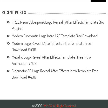
for:
RECENT POSTS
FREE Neon Cyberpunk Logo Reveal | After Effects Template (No
Plugins)
Modern Cinematic Logo Intro | AE Template Free Download
Modern Logo Reveal | After Effects Intro Template Free
Download #408
Metallic Logo Reveal After Effects Template | Free Intro
Animation #407
Cinematic 3D Logo Reveal After Effects Intro Template Free
Download #406
© 2026
RKMFX. All Right Reserved