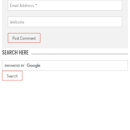
SEARCH HERE