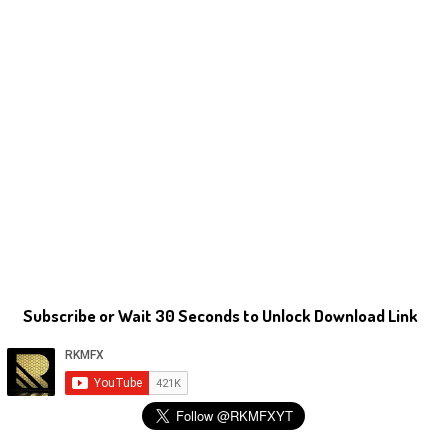
Subscribe or Wait 30 Seconds to Unlock Download Link