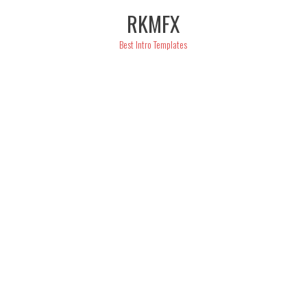
Skip
RKMFX
to
content
Best Intro Templates