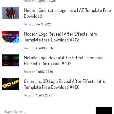
Posted on
August 2, 2026
Modern Cinematic Logo Intro | AE Template Free
Download
Posted on
May 31, 2026
Modern Logo Reveal | After Effects Intro
Template Free Download #408
Posted on
April 19, 2026
Metallic Logo Reveal After Effects Template |
Free Intro Animation #407
Posted on
April 12, 2026
Cinematic 3D Logo Reveal After Effects Intro
Template Free Download #406
Posted on
April 5, 2026
Search