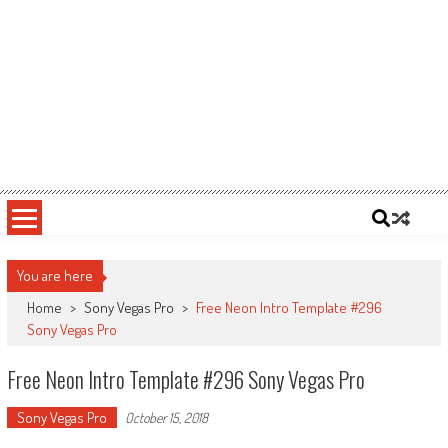
You are here
Home
>
Sony Vegas Pro
>
Free Neon Intro Template #296
Sony Vegas Pro
Free Neon Intro Template #296 Sony Vegas Pro
Sony Vegas Pro
October 15, 2018