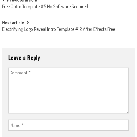
Post
Free Outro Template #5 No Software Required
navigation
Next article
Electrifying Logo Reveal Intro Template #12 After Effects Free
Leave a Reply