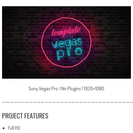
Sony Vegas Pro | No Plugins | 1920×1080
—————————————————————————————————
PROJECT FEATURES
Full HD