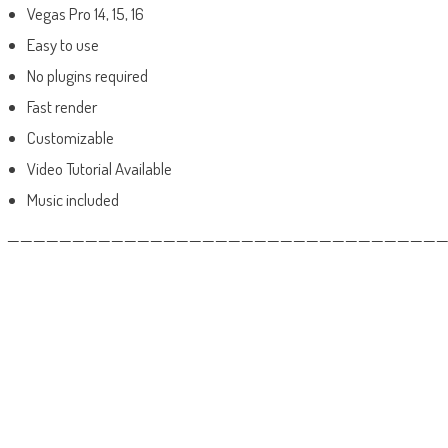
Vegas Pro 14, 15, 16
Easy to use
No plugins required
Fast render
Customizable
Video Tutorial Available
Music included
——————————————————————————————————