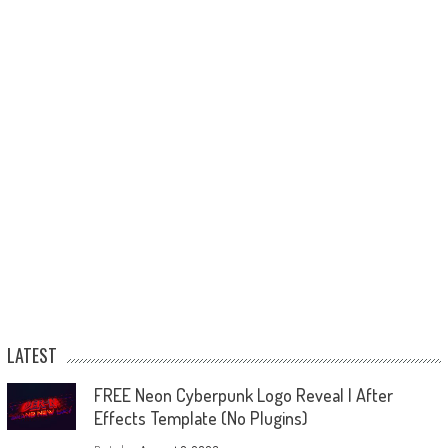
LATEST
FREE Neon Cyberpunk Logo Reveal | After
Effects Template (No Plugins)