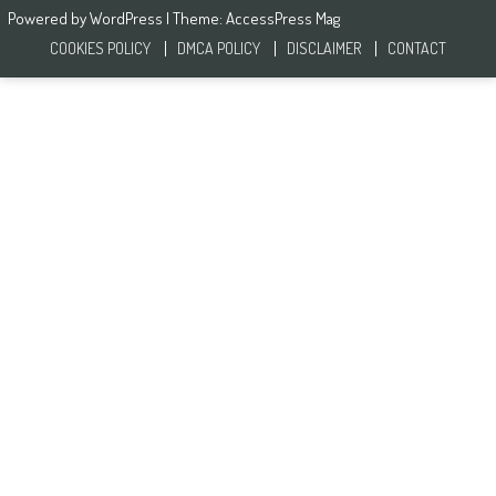
Powered by
WordPress
| Theme:
AccessPress Mag
COOKIES POLICY
DMCA POLICY
DISCLAIMER
CONTACT