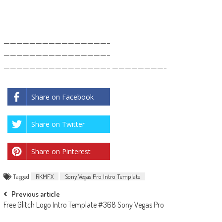
————————————————–
————————————————–
————————————————– ————————-
Share on Facebook
Share on Twitter
Share on Pinterest
Tagged
RKMFX
Sony Vegas Pro Intro Template
Post
Previous article
Free Glitch Logo Intro Template #368 Sony Vegas Pro
navigation