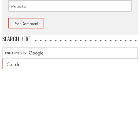
SEARCH HERE