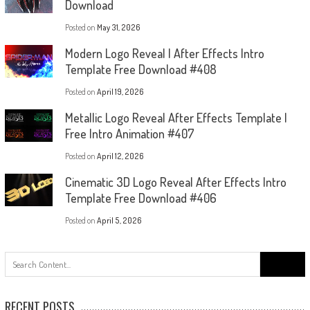
Download
Posted on
May 31, 2026
Modern Logo Reveal | After Effects Intro
Template Free Download #408
Posted on
April 19, 2026
Metallic Logo Reveal After Effects Template |
Free Intro Animation #407
Posted on
April 12, 2026
Cinematic 3D Logo Reveal After Effects Intro
Template Free Download #406
Posted on
April 5, 2026
Search
for:
RECENT POSTS