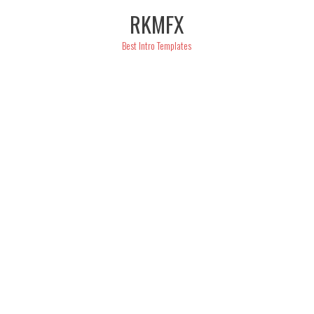
Skip
RKMFX
to
content
Best Intro Templates