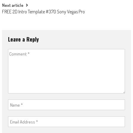
Next article
FREE 2D Intro Template #370 Sony Vegas Pro
Leave a Reply