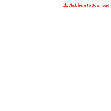
Click here to Download