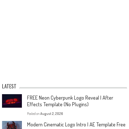
LATEST
FREE Neon Cyberpunk Logo Reveal | After
Effects Template (No Plugins)
Posted on
August 2, 2026
Modern Cinematic Logo Intro | AE Template Free