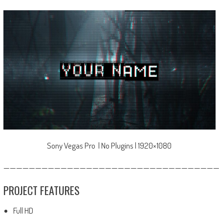
Sony Vegas Pro | No Plugins | 1920×1080
—————————————————————————————————
PROJECT FEATURES
Full HD