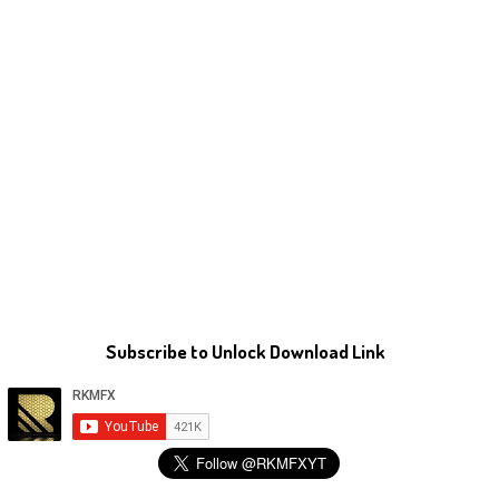
Subscribe to Unlock Download Link