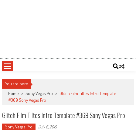
You are here
Home
>
Sony Vegas Pro
>
Glitch Film Tiltes Intro Template
#369 Sony Vegas Pro
Glitch Film Tiltes Intro Template #369 Sony Vegas Pro
Sony Vegas Pro
July 6, 2019