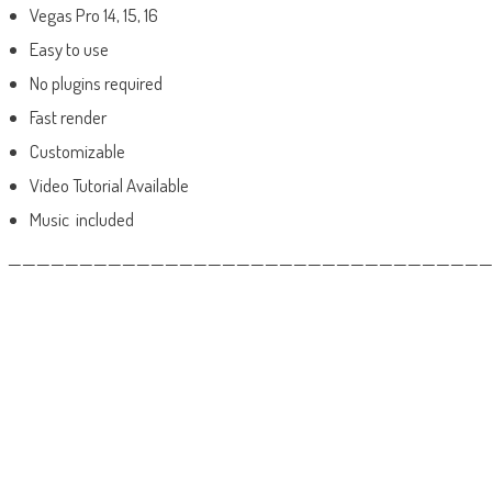
Vegas Pro 14, 15, 16
Easy to use
No plugins required
Fast render
Customizable
Video Tutorial Available
Music included
——————————————————————————————————