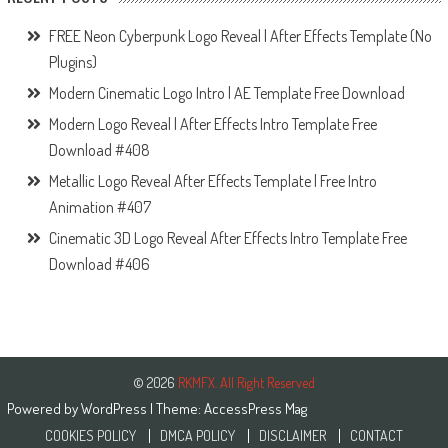
FREE Neon Cyberpunk Logo Reveal | After Effects Template (No
Plugins)
Modern Cinematic Logo Intro | AE Template Free Download
Modern Logo Reveal | After Effects Intro Template Free
Download #408
Metallic Logo Reveal After Effects Template | Free Intro
Animation #407
Cinematic 3D Logo Reveal After Effects Intro Template Free
Download #406
© 2026
RKMFX. All Right Reserved
Powered by
WordPress
| Theme:
AccessPress Mag
COOKIES POLICY
DMCA POLICY
DISCLAIMER
CONTACT