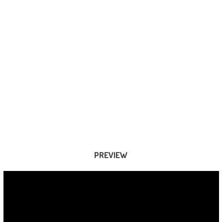
PREVIEW