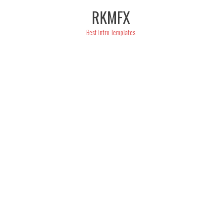
Skip
RKMFX
to
content
Best Intro Templates