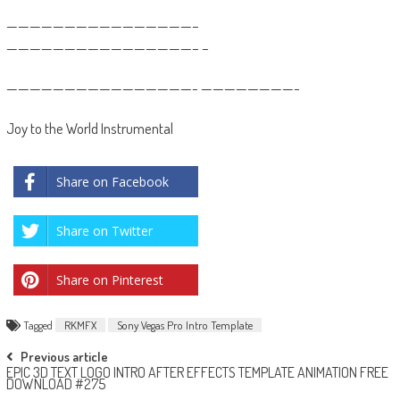
————————————————–
————————————————– –
————————————————- ————————-
Joy to the World Instrumental
Share on Facebook
Share on Twitter
Share on Pinterest
Tagged
RKMFX
Sony Vegas Pro Intro Template
Post
Previous article
EPIC 3D TEXT LOGO INTRO AFTER EFFECTS TEMPLATE ANIMATION FREE
navigation
DOWNLOAD #275