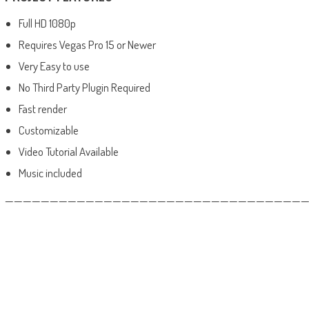
Full HD 1080p
Requires Vegas Pro 15 or Newer
Very Easy to use
No Third Party Plugin Required
Fast render
Customizable
Video Tutorial Available
Music included
——————————————————————————————————