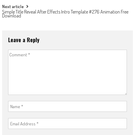
Next article
Simple Title Reveal After Effects Intro Template #276 Animation Free
Download
Leave a Reply