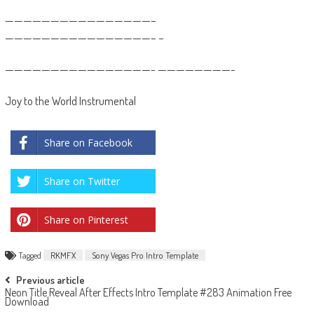
————————————————–
————————————————– –
————————————————- ————————-
Joy to the World Instrumental
Share on Facebook
Share on Twitter
Share on Pinterest
Tagged
RKMFX
Sony Vegas Pro Intro Template
Post
Previous article
Neon Title Reveal After Effects Intro Template #283 Animation Free
navigation
Download