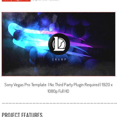
Sony Vegas Pro Template | No Third Party Plugin Required | 1920 x
1080p Full HD
—————————————————————————————————
PROJECT FEATURES