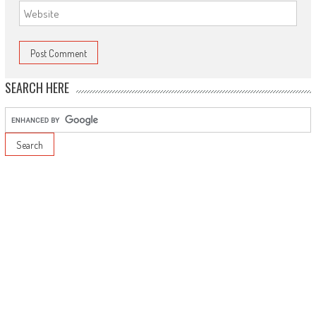
SEARCH HERE