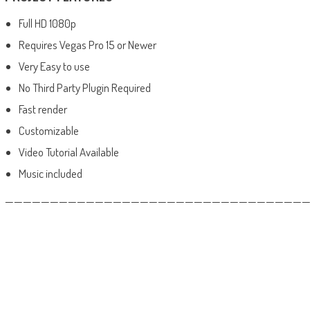
Full HD 1080p
Requires Vegas Pro 15 or Newer
Very Easy to use
No Third Party Plugin Required
Fast render
Customizable
Video Tutorial Available
Music included
——————————————————————————————————