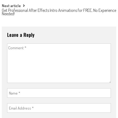
Next article
Get Professional After Effects Intro Animations for FREE, No Experience
Needed!
Leave a Reply