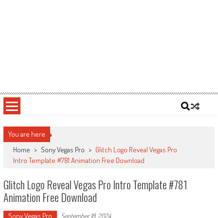
You are here
Home
>
Sony Vegas Pro
>
Glitch Logo Reveal Vegas Pro
Intro Template #781 Animation Free Download
Glitch Logo Reveal Vegas Pro Intro Template #781
Animation Free Download
Sony Vegas Pro
September 18, 2024