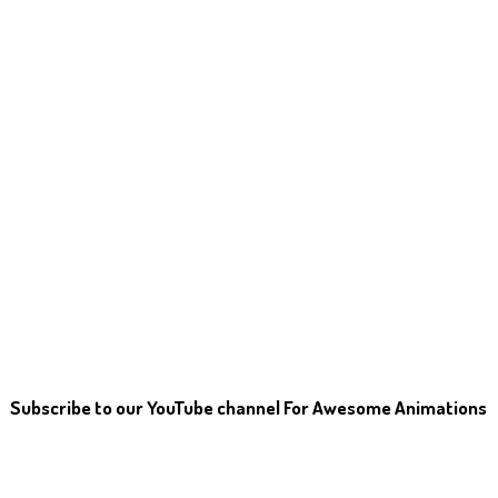
Subscribe to our YouTube channel For Awesome Animations