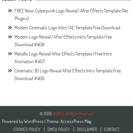
FREE Neon Cyberpunk Logo Reveal | After Effects Template (No
Plugins)
Modern Cinematic Logo Intro | AE Template Free Download
Modern Logo Reveal | After Effects Intro Template Free
Download #408
Metallic Logo Reveal After Effects Template | Free Intro
Animation #407
Cinematic 3D Logo Reveal After Effects Intro Template Free
Download #406
© 2026
RKMFX. All Right Reserved
Powered by
WordPress
| Theme:
AccessPress Mag
COOKIES POLICY
DMCA POLICY
DISCLAIMER
CONTACT