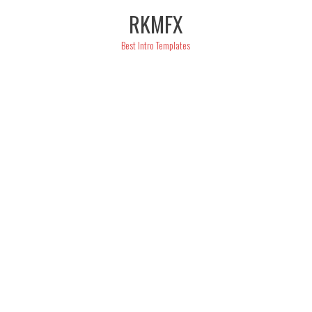
Skip
RKMFX
to
content
Best Intro Templates