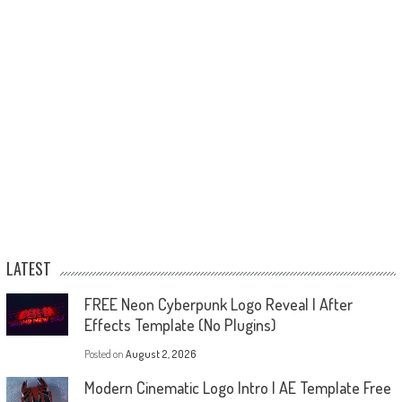
LATEST
FREE Neon Cyberpunk Logo Reveal | After
Effects Template (No Plugins)
Posted on
August 2, 2026
Modern Cinematic Logo Intro | AE Template Free