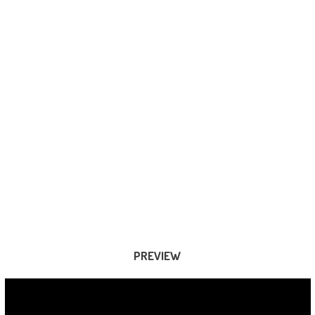
PREVIEW