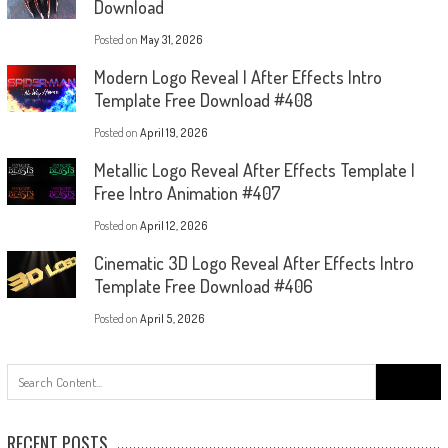
Download
Posted on
May 31, 2026
Modern Logo Reveal | After Effects Intro
Template Free Download #408
Posted on
April 19, 2026
Metallic Logo Reveal After Effects Template |
Free Intro Animation #407
Posted on
April 12, 2026
Cinematic 3D Logo Reveal After Effects Intro
Template Free Download #406
Posted on
April 5, 2026
Search
for:
RECENT POSTS