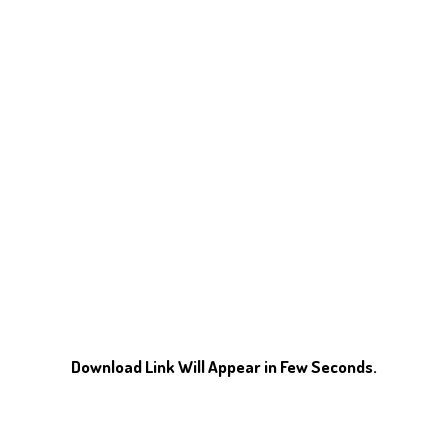
Download Link Will Appear in Few Seconds.