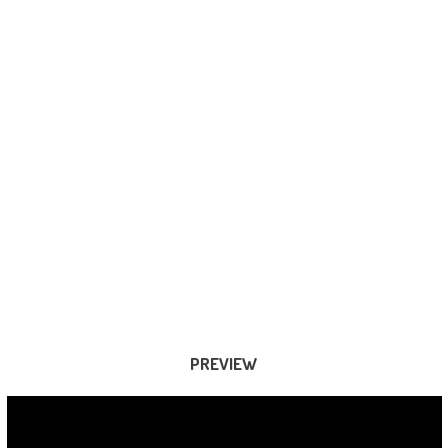
PREVIEW