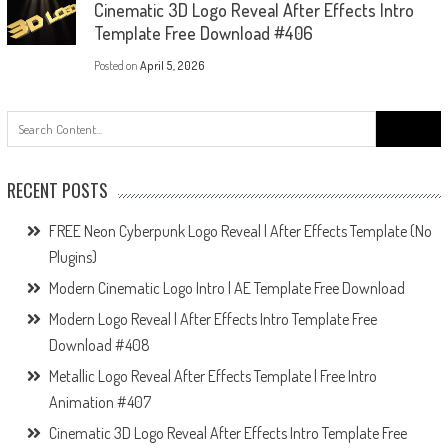
Cinematic 3D Logo Reveal After Effects Intro
Template Free Download #406
Posted on
April 5, 2026
Search
for:
RECENT POSTS
FREE Neon Cyberpunk Logo Reveal | After Effects Template (No
Plugins)
Modern Cinematic Logo Intro | AE Template Free Download
Modern Logo Reveal | After Effects Intro Template Free
Download #408
Metallic Logo Reveal After Effects Template | Free Intro
Animation #407
Cinematic 3D Logo Reveal After Effects Intro Template Free