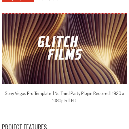
Sony Vegas Pro Template | No Third Party Plugin Required | 1920 x
1080p Full HD
—————————————————————————————————
PROJECT FEATURES