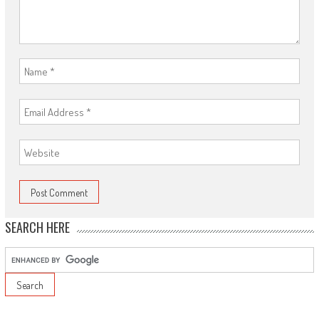
SEARCH HERE