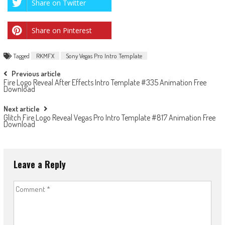
Share on Twitter
Share on Pinterest
Tagged
RKMFX
Sony Vegas Pro Intro Template
Post
Previous article
Fire Logo Reveal After Effects Intro Template #335 Animation Free
navigation
Download
Next article
Glitch Fire Logo Reveal Vegas Pro Intro Template #817 Animation Free
Download
Leave a Reply