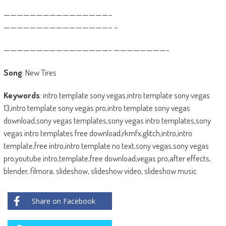
————————————————–
————————————————– –
————————————————- ————————-
Song
: New Tires
Keywords
: intro template sony vegas,intro template sony vegas
13,intro template sony vegas pro,intro template sony vegas
download,sony vegas templates,sony vegas intro templates,sony
vegas intro templates free download,rkmfx,glitch,intro,intro
template,free intro,intro template no text,sony vegas,sony vegas
pro,youtube intro,template,free download,vegas pro,after effects,
blender, filmora, slideshow, slideshow video, slideshow music
Share on Facebook