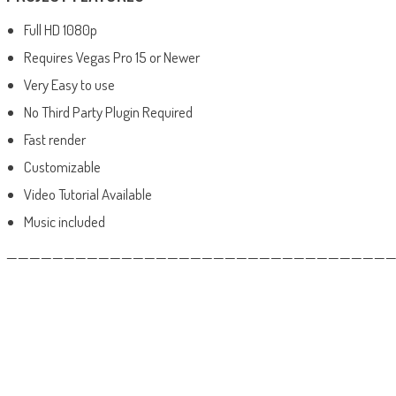
Full HD 1080p
Requires Vegas Pro 15 or Newer
Very Easy to use
No Third Party Plugin Required
Fast render
Customizable
Video Tutorial Available
Music included
——————————————————————————————————