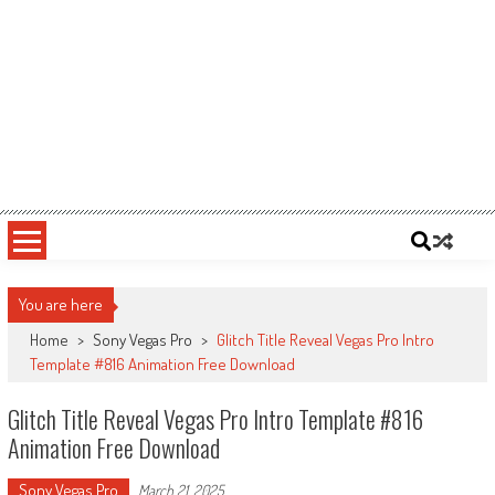
You are here
Home
>
Sony Vegas Pro
>
Glitch Title Reveal Vegas Pro Intro
Template #816 Animation Free Download
Glitch Title Reveal Vegas Pro Intro Template #816
Animation Free Download
Sony Vegas Pro
March 21, 2025