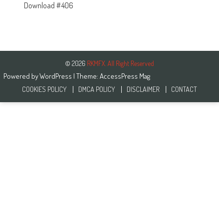
Download #406
© 2026
RKMFX. All Right Reserved
Powered by
WordPress
| Theme:
AccessPress Mag
COOKIES POLICY
DMCA POLICY
DISCLAIMER
CONTACT