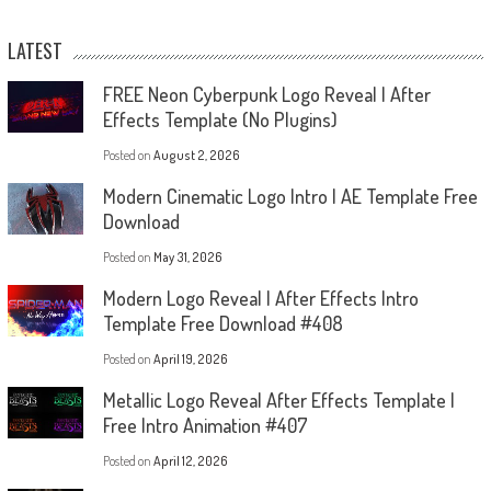
LATEST
FREE Neon Cyberpunk Logo Reveal | After
Effects Template (No Plugins)
Posted on
August 2, 2026
Modern Cinematic Logo Intro | AE Template Free
Download
Posted on
May 31, 2026
Modern Logo Reveal | After Effects Intro
Template Free Download #408
Posted on
April 19, 2026
Metallic Logo Reveal After Effects Template |
Free Intro Animation #407
Posted on
April 12, 2026