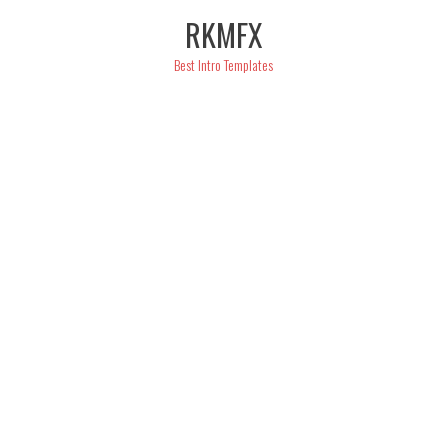
Skip
RKMFX
to
content
Best Intro Templates