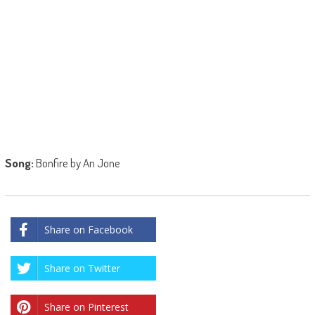
Song:
Bonfire by An Jone
Share on Facebook
Share on Twitter
Share on Pinterest