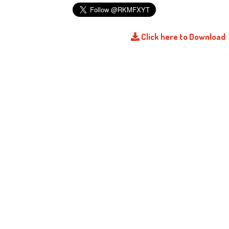
Click here to Download