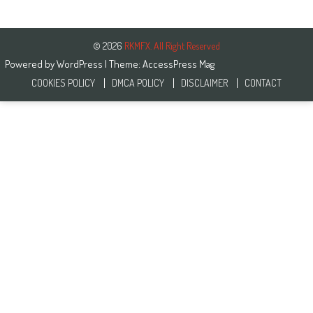
© 2026
RKMFX. All Right Reserved
Powered by
WordPress
| Theme:
AccessPress Mag
COOKIES POLICY
DMCA POLICY
DISCLAIMER
CONTACT