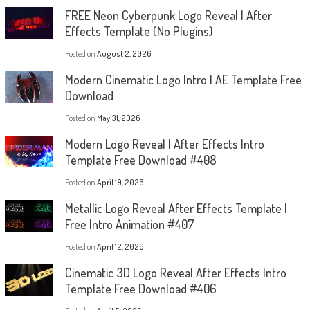
FREE Neon Cyberpunk Logo Reveal | After
Effects Template (No Plugins)
Posted on
August 2, 2026
Modern Cinematic Logo Intro | AE Template Free
Download
Posted on
May 31, 2026
Modern Logo Reveal | After Effects Intro
Template Free Download #408
Posted on
April 19, 2026
Metallic Logo Reveal After Effects Template |
Free Intro Animation #407
Posted on
April 12, 2026
Cinematic 3D Logo Reveal After Effects Intro
Template Free Download #406