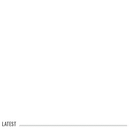
LATEST