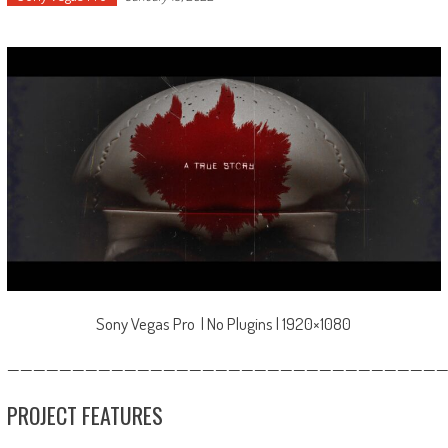
Sony Vegas Pro | No Plugins | 1920×1080
—————————————————————————————————
PROJECT FEATURES