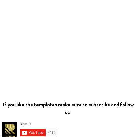
If you like the templates make sure to subscribe and follow
us