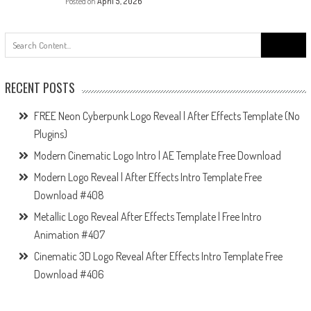
Posted on
April 5, 2026
Search
for:
RECENT POSTS
FREE Neon Cyberpunk Logo Reveal | After Effects Template (No
Plugins)
Modern Cinematic Logo Intro | AE Template Free Download
Modern Logo Reveal | After Effects Intro Template Free
Download #408
Metallic Logo Reveal After Effects Template | Free Intro
Animation #407
Cinematic 3D Logo Reveal After Effects Intro Template Free
Download #406