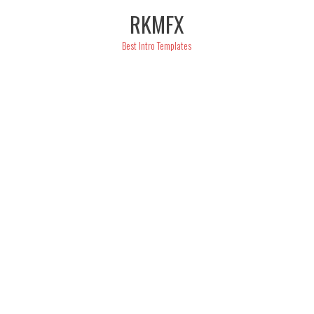
Skip
RKMFX
to
content
Best Intro Templates