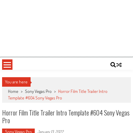
You are here
Home
>
Sony Vegas Pro
>
Horror Film Title Trailer Intro
Template #604 Sony Vegas Pro
Horror Film Title Trailer Intro Template #604 Sony Vegas
Pro
Sony Vegas Pro
January 13, 2022