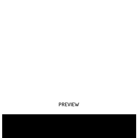
PREVIEW