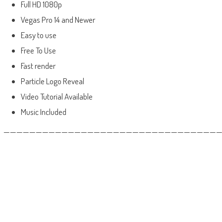
Full HD 1080p
Vegas Pro 14 and Newer
Easy to use
Free To Use
Fast render
Particle Logo Reveal
Video Tutorial Available
Music Included
——————————————————————————————————