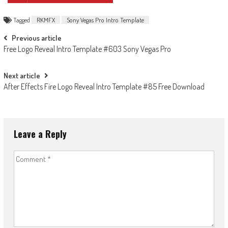
Tagged
RKMFX
Sony Vegas Pro Intro Template
Post
Previous article
Free Logo Reveal Intro Template #603 Sony Vegas Pro
navigation
Next article
After Effects Fire Logo Reveal Intro Template #85 Free Download
Leave a Reply