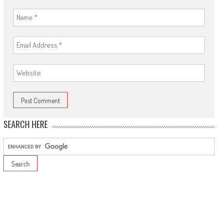
SEARCH HERE