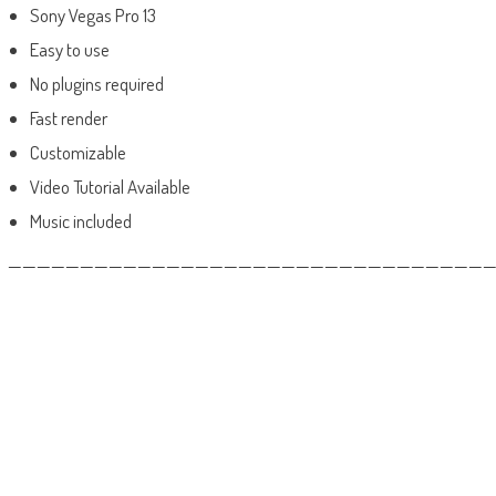
Sony Vegas Pro 13
Easy to use
No plugins required
Fast render
Customizable
Video Tutorial Available
Music included
——————————————————————————————————