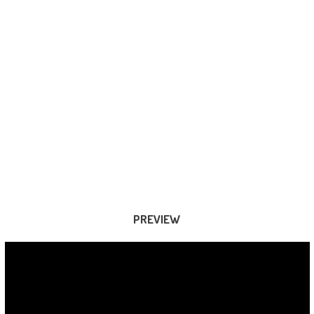
PREVIEW