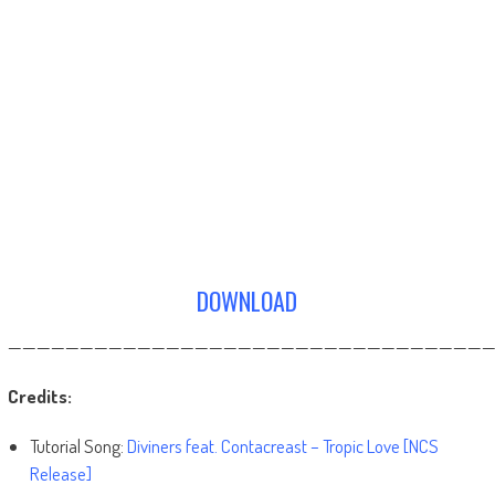
DOWNLOAD
——————————————————————————————————
Credits:
Tutorial Song:
Diviners feat. Contacreast – Tropic Love [NCS
Release]