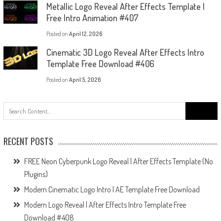
Metallic Logo Reveal After Effects Template |
Free Intro Animation #407
Posted on
April 12, 2026
Cinematic 3D Logo Reveal After Effects Intro
Template Free Download #406
Posted on
April 5, 2026
Search
for:
RECENT POSTS
FREE Neon Cyberpunk Logo Reveal | After Effects Template (No
Plugins)
Modern Cinematic Logo Intro | AE Template Free Download
Modern Logo Reveal | After Effects Intro Template Free
Download #408