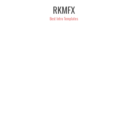
Skip
RKMFX
to
content
Best Intro Templates