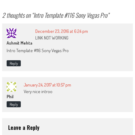
2 thoughts on “
Intro Template #116 Sony Vegas Pro
”
December 23, 2016 at 6:24 pm
LINK NOT WORKING
Ashmit Mehta
Intro Template #116 Sony Vegas Pro
Reply
January 24, 2017 at 10:57 pm
Very nice introo
Phil
Reply
Leave a Reply