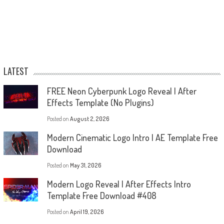
LATEST
FREE Neon Cyberpunk Logo Reveal | After
Effects Template (No Plugins)
Posted on
August 2, 2026
Modern Cinematic Logo Intro | AE Template Free
Download
Posted on
May 31, 2026
Modern Logo Reveal | After Effects Intro
Template Free Download #408
Posted on
April 19, 2026