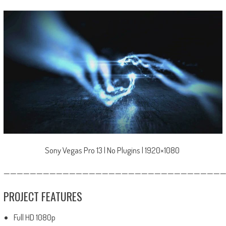
Sony Vegas Pro 13 | No Plugins | 1920×1080
—————————————————————————————————
PROJECT FEATURES
Full HD 1080p