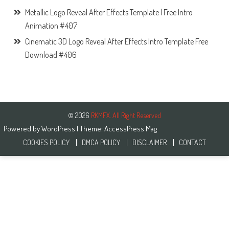
Metallic Logo Reveal After Effects Template | Free Intro
Animation #407
Cinematic 3D Logo Reveal After Effects Intro Template Free
Download #406
© 2026
RKMFX. All Right Reserved
Powered by
WordPress
| Theme:
AccessPress Mag
COOKIES POLICY
DMCA POLICY
DISCLAIMER
CONTACT