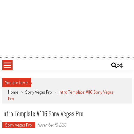
You are here
Home
>
Sony Vegas Pro
>
Intro Template #116 Sony Vegas
Pro
Intro Template #116 Sony Vegas Pro
Sony Vegas Pro
November 15, 2016