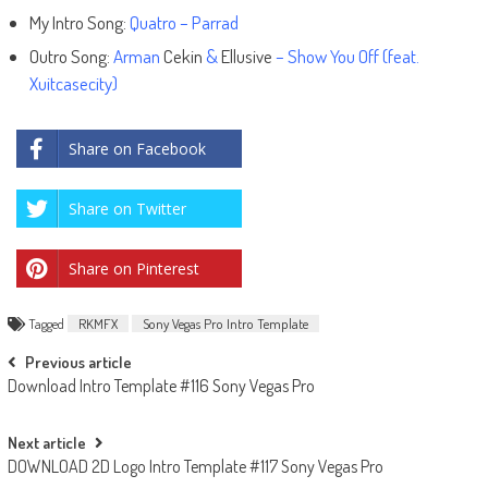
My Intro Song:
Quatro – Parrad
Outro Song:
Arman
Cekin
&
Ellusive
– Show You Off (feat.
Xuitcasecity)
Share on Facebook
Share on Twitter
Share on Pinterest
Tagged
RKMFX
Sony Vegas Pro Intro Template
Post
Previous article
Download Intro Template #116 Sony Vegas Pro
navigation
Next article
DOWNLOAD 2D Logo Intro Template #117 Sony Vegas Pro