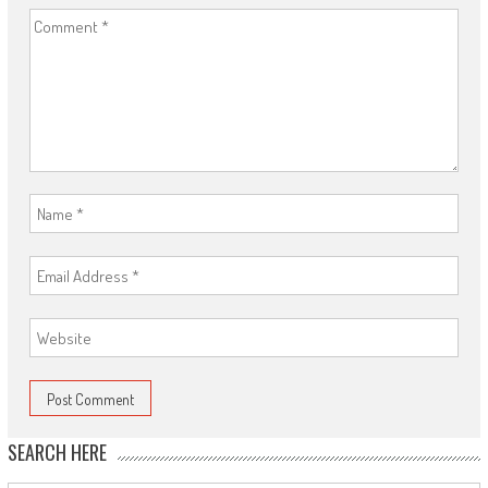
SEARCH HERE