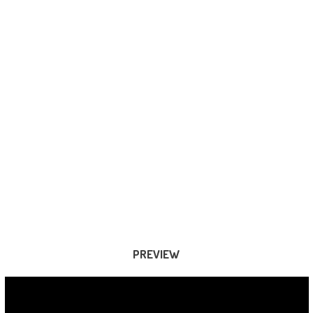
PREVIEW