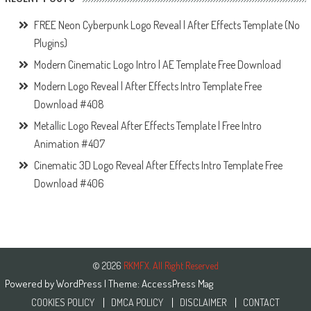
FREE Neon Cyberpunk Logo Reveal | After Effects Template (No
Plugins)
Modern Cinematic Logo Intro | AE Template Free Download
Modern Logo Reveal | After Effects Intro Template Free
Download #408
Metallic Logo Reveal After Effects Template | Free Intro
Animation #407
Cinematic 3D Logo Reveal After Effects Intro Template Free
Download #406
© 2026
RKMFX. All Right Reserved
Powered by
WordPress
| Theme:
AccessPress Mag
COOKIES POLICY
DMCA POLICY
DISCLAIMER
CONTACT