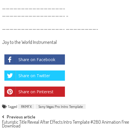
————————————————–
————————————————– –
————————————————- ————————-
Joy to the World Instrumental
Share on Facebook
Share on Twitter
Share on Pinterest
Tagged
RKMFX
Sony Vegas Pro Intro Template
Post
Previous article
Futuristic Title Reveal After Effects Intro Template #280 Animation Free
navigation
Download