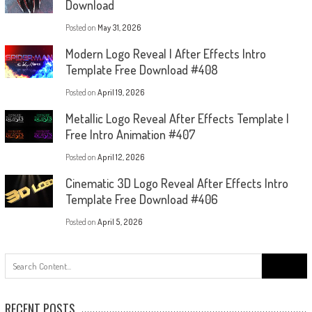
Download
Posted on
May 31, 2026
Modern Logo Reveal | After Effects Intro
Template Free Download #408
Posted on
April 19, 2026
Metallic Logo Reveal After Effects Template |
Free Intro Animation #407
Posted on
April 12, 2026
Cinematic 3D Logo Reveal After Effects Intro
Template Free Download #406
Posted on
April 5, 2026
Search
for:
RECENT POSTS