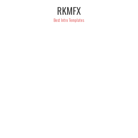
Skip
RKMFX
to
content
Best Intro Templates