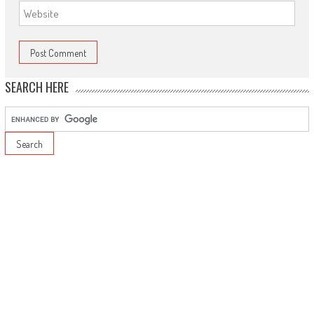
SEARCH HERE