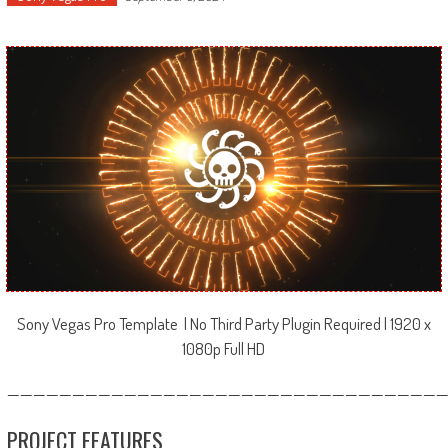
Sony Vegas Pro Template | No Third Party Plugin Required | 1920 x
1080p Full HD
—————————————————————————————————
PROJECT FEATURES