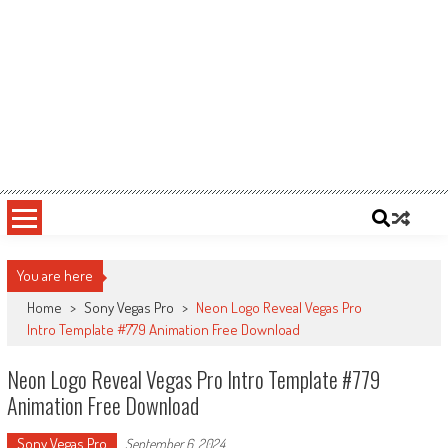
You are here
Home
>
Sony Vegas Pro
>
Neon Logo Reveal Vegas Pro
Intro Template #779 Animation Free Download
Neon Logo Reveal Vegas Pro Intro Template #779
Animation Free Download
Sony Vegas Pro
September 6, 2024