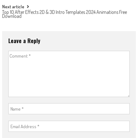
Next article
Top 10 After Effects 2D & 3D Intro Templates 2024 Animations Free
Download
Leave a Reply