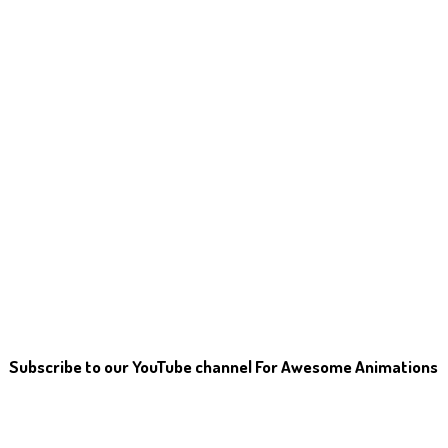
Subscribe to our YouTube channel For Awesome Animations