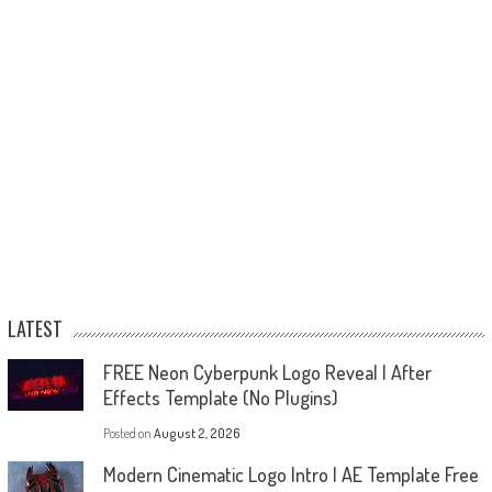
LATEST
FREE Neon Cyberpunk Logo Reveal | After
Effects Template (No Plugins)
Posted on
August 2, 2026
Modern Cinematic Logo Intro | AE Template Free