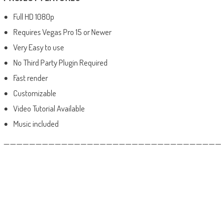
Full HD 1080p
Requires Vegas Pro 15 or Newer
Very Easy to use
No Third Party Plugin Required
Fast render
Customizable
Video Tutorial Available
Music included
——————————————————————————————————