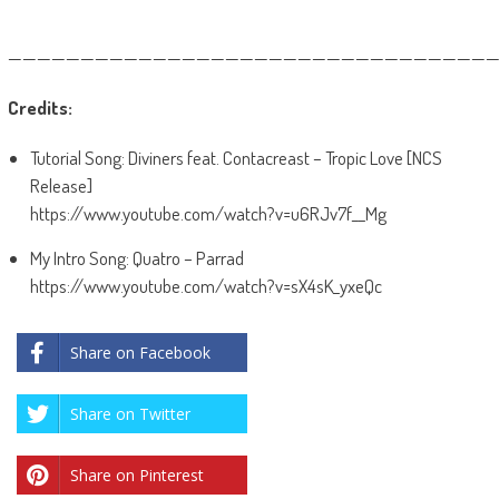
——————————————————————————————————
Credits:
Tutorial Song: Diviners feat. Contacreast – Tropic Love [NCS
Release]
https://www.youtube.com/watch?v=u6RJv7f__Mg
My Intro Song: Quatro – Parrad
https://www.youtube.com/watch?v=sX4sK_yxeQc
Share on Facebook
Share on Twitter
Share on Pinterest