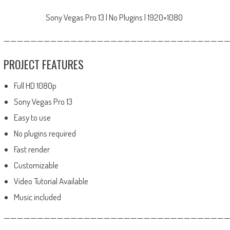
Sony Vegas Pro 13 | No Plugins | 1920×1080
—————————————————————————————————
PROJECT FEATURES
Full HD 1080p
Sony Vegas Pro 13
Easy to use
No plugins required
Fast render
Customizable
Video Tutorial Available
Music included
——————————————————————————————————