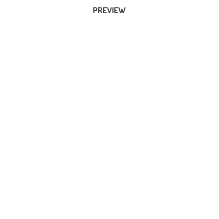
PREVIEW