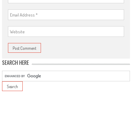
SEARCH HERE