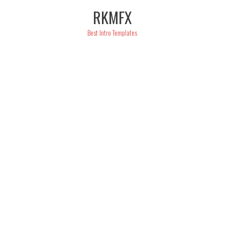
Skip
RKMFX
to
content
Best Intro Templates