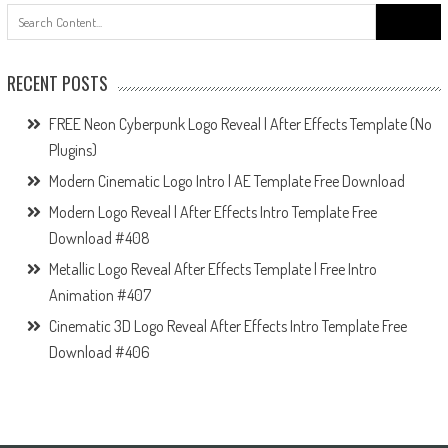
Search
for:
RECENT POSTS
FREE Neon Cyberpunk Logo Reveal | After Effects Template (No
Plugins)
Modern Cinematic Logo Intro | AE Template Free Download
Modern Logo Reveal | After Effects Intro Template Free
Download #408
Metallic Logo Reveal After Effects Template | Free Intro
Animation #407
Cinematic 3D Logo Reveal After Effects Intro Template Free
Download #406