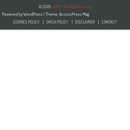
© 2026
RKMFX. All Right Reserved
Powered by
WordPress
| Theme:
AccessPress Mag
COOKIES POLICY
DMCA POLICY
DISCLAIMER
CONTACT