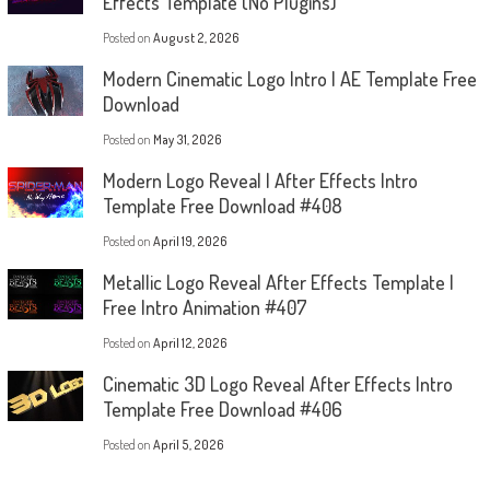
Effects Template (No Plugins)
Posted on
August 2, 2026
Modern Cinematic Logo Intro | AE Template Free
Download
Posted on
May 31, 2026
Modern Logo Reveal | After Effects Intro
Template Free Download #408
Posted on
April 19, 2026
Metallic Logo Reveal After Effects Template |
Free Intro Animation #407
Posted on
April 12, 2026
Cinematic 3D Logo Reveal After Effects Intro
Template Free Download #406
Posted on
April 5, 2026