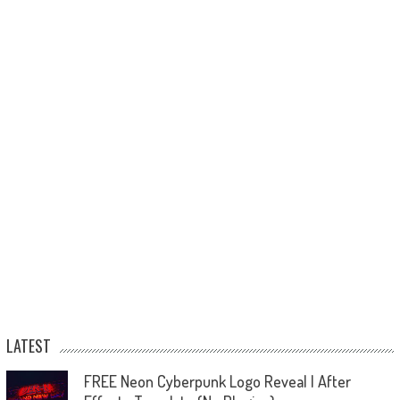
LATEST
FREE Neon Cyberpunk Logo Reveal | After