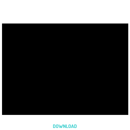
DOWNLOAD