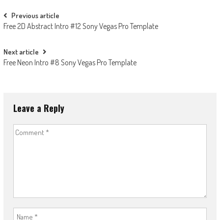
Post
Previous article
Free 2D Abstract Intro #12 Sony Vegas Pro Template
navigation
Next article
Free Neon Intro #8 Sony Vegas Pro Template
Leave a Reply