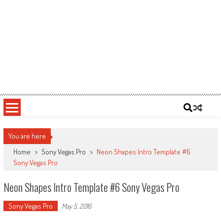
You are here
Home
>
Sony Vegas Pro
>
Neon Shapes Intro Template #6
Sony Vegas Pro
Neon Shapes Intro Template #6 Sony Vegas Pro
Sony Vegas Pro
May 5, 2016