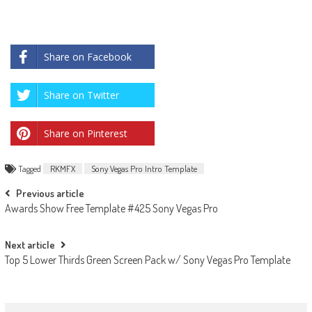
Share on Facebook
Share on Twitter
Share on Pinterest
Tagged
RKMFX
Sony Vegas Pro Intro Template
Post
Previous article
Awards Show Free Template #425 Sony Vegas Pro
navigation
Next article
Top 5 Lower Thirds Green Screen Pack w/ Sony Vegas Pro Template