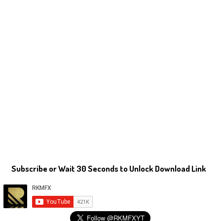
Subscribe or Wait 30 Seconds to Unlock Download Link