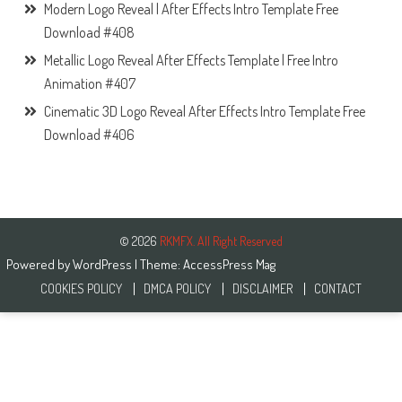
Modern Logo Reveal | After Effects Intro Template Free
Download #408
Metallic Logo Reveal After Effects Template | Free Intro
Animation #407
Cinematic 3D Logo Reveal After Effects Intro Template Free
Download #406
© 2026
RKMFX. All Right Reserved
Powered by
WordPress
| Theme:
AccessPress Mag
COOKIES POLICY
DMCA POLICY
DISCLAIMER
CONTACT