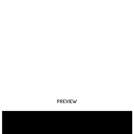
PREVIEW