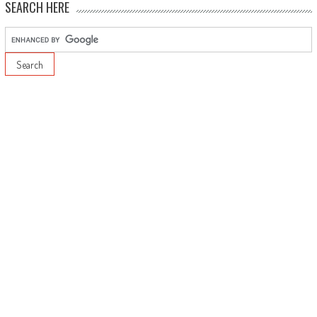
SEARCH HERE