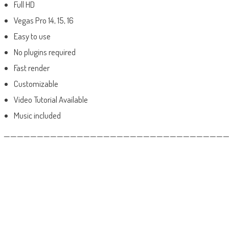
Full HD
Vegas Pro 14, 15, 16
Easy to use
No plugins required
Fast render
Customizable
Video Tutorial Available
Music included
——————————————————————————————————