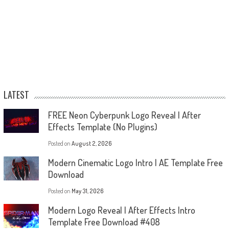
LATEST
FREE Neon Cyberpunk Logo Reveal | After
Effects Template (No Plugins)
Posted on
August 2, 2026
Modern Cinematic Logo Intro | AE Template Free
Download
Posted on
May 31, 2026
Modern Logo Reveal | After Effects Intro
Template Free Download #408