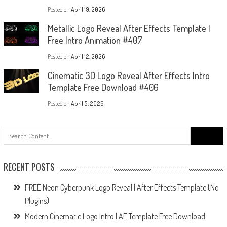
Posted on
April 19, 2026
Metallic Logo Reveal After Effects Template |
Free Intro Animation #407
Posted on
April 12, 2026
Cinematic 3D Logo Reveal After Effects Intro
Template Free Download #406
Posted on
April 5, 2026
Search
for:
RECENT POSTS
FREE Neon Cyberpunk Logo Reveal | After Effects Template (No
Plugins)
Modern Cinematic Logo Intro | AE Template Free Download