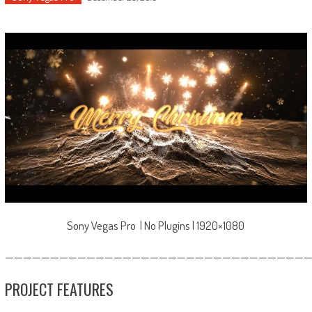
Sony Vegas Pro | No Plugins | 1920×1080
—————————————————————————————————
PROJECT FEATURES