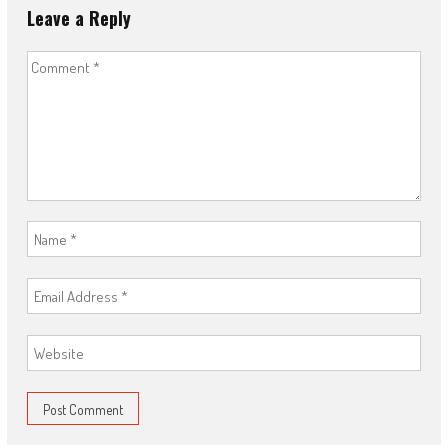
Leave a Reply