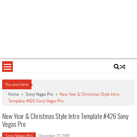
You are here
Home
>
Sony Vegas Pro
>
New Year & Christmas Style Intro
Template #426 Sony Vegas Pro
New Year & Christmas Style Intro Template #426 Sony
Vegas Pro
Sony Vegas Pro
December 23, 2019