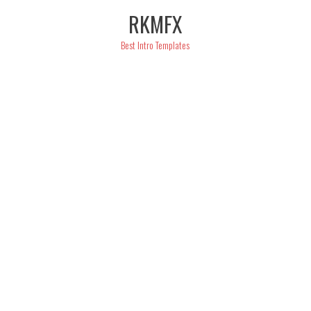
Skip
RKMFX
to
content
Best Intro Templates