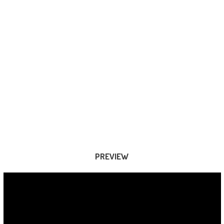
PREVIEW