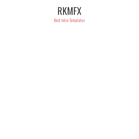
Skip
RKMFX
to
content
Best Intro Templates