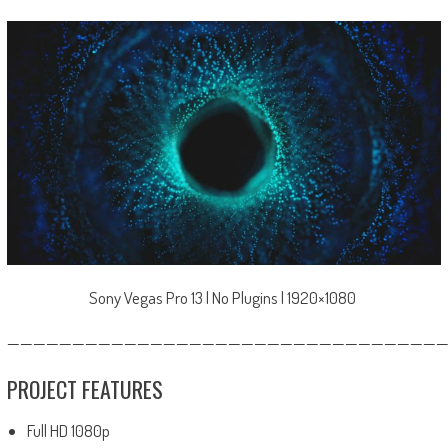
Sony Vegas Pro 13 | No Plugins | 1920×1080
—————————————————————————————————
PROJECT FEATURES
Full HD 1080p