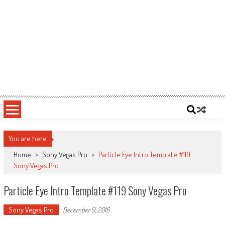
You are here
Home
>
Sony Vegas Pro
>
Particle Eye Intro Template #119
Sony Vegas Pro
Particle Eye Intro Template #119 Sony Vegas Pro
Sony Vegas Pro
December 9, 2016