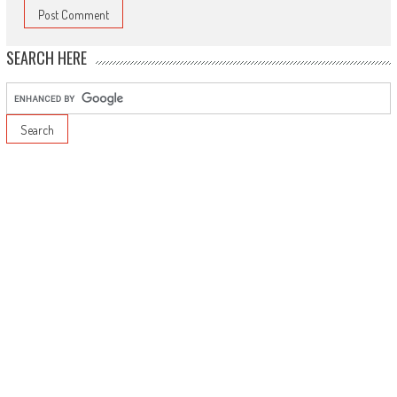
SEARCH HERE