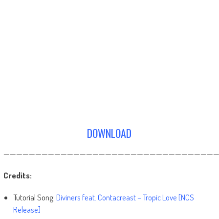
DOWNLOAD
——————————————————————————————————
Credits:
Tutorial Song:
Diviners feat. Contacreast – Tropic Love [NCS
Release]