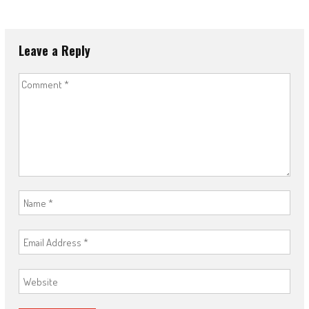
Leave a Reply