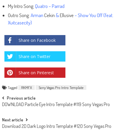
My Intro Song:
Quatro – Parrad
Outro Song:
Arman
Cekin
&
Ellusive
– Show You Off (feat.
Xuitcasecity)
Share on Facebook
Share on Twitter
Share on Pinterest
Tagged
RKMFX
Sony Vegas Pro Intro Template
Post
Previous article
DOWNLOAD Particle Eye Intro Template #119 Sony Vegas Pro
navigation
Next article
Download 2D Dark Logo Intro Template #120 Sony Vegas Pro