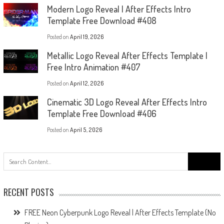
Modern Logo Reveal | After Effects Intro
Template Free Download #408
Posted on
April 19, 2026
Metallic Logo Reveal After Effects Template |
Free Intro Animation #407
Posted on
April 12, 2026
Cinematic 3D Logo Reveal After Effects Intro
Template Free Download #406
Posted on
April 5, 2026
Search
for:
RECENT POSTS
FREE Neon Cyberpunk Logo Reveal | After Effects Template (No