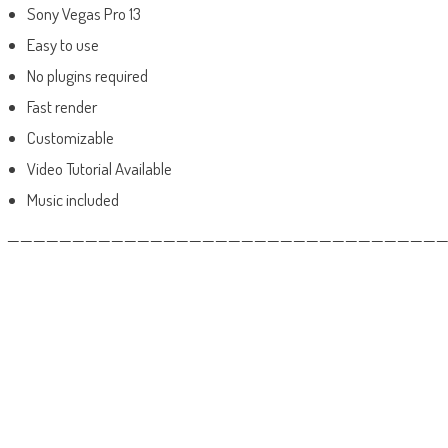
Sony Vegas Pro 13
Easy to use
No plugins required
Fast render
Customizable
Video Tutorial Available
Music included
——————————————————————————————————