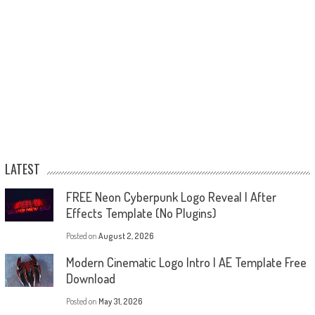
LATEST
FREE Neon Cyberpunk Logo Reveal | After
Effects Template (No Plugins)
Posted on
August 2, 2026
Modern Cinematic Logo Intro | AE Template Free
Download
Posted on
May 31, 2026