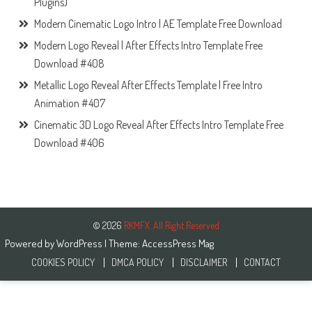
Plugins)
Modern Cinematic Logo Intro | AE Template Free Download
Modern Logo Reveal | After Effects Intro Template Free
Download #408
Metallic Logo Reveal After Effects Template | Free Intro
Animation #407
Cinematic 3D Logo Reveal After Effects Intro Template Free
Download #406
© 2026
RKMFX. All Right Reserved
Powered by
WordPress
| Theme:
AccessPress Mag
COOKIES POLICY
DMCA POLICY
DISCLAIMER
CONTACT