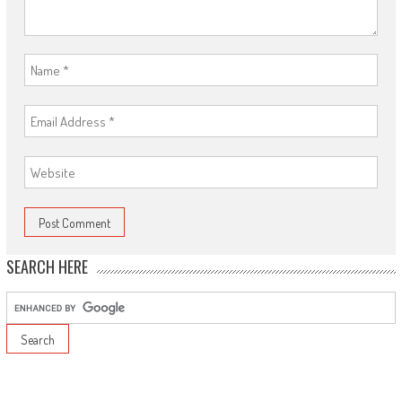
SEARCH HERE