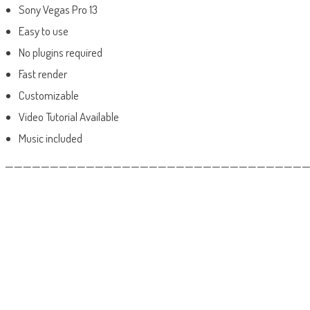
Sony Vegas Pro 13
Easy to use
No plugins required
Fast render
Customizable
Video Tutorial Available
Music included
——————————————————————————————————