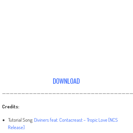
DOWNLOAD
——————————————————————————————————
Credits:
Tutorial Song:
Diviners feat. Contacreast – Tropic Love [NCS
Release]