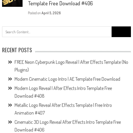
Template Free Download #406
Posted on
April 5, 2026
Search
for:
RECENT POSTS
FREE Neon Cyberpunk Logo Reveal | After Effects Template (No
Plugins)
Modern Cinematic Logo Intro | AE Template Free Download
Modern Logo Reveal | After Effects Intro Template Free
Download #408
Metallic Logo Reveal After Effects Template | Free Intro
Animation #407
Cinematic 3D Logo Reveal After Effects Intro Template Free
Download #406