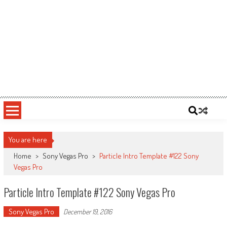
You are here
Home
>
Sony Vegas Pro
>
Particle Intro Template #122 Sony
Vegas Pro
Particle Intro Template #122 Sony Vegas Pro
Sony Vegas Pro
December 19, 2016