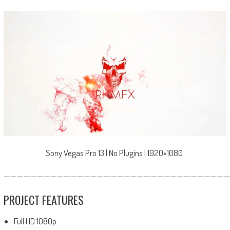
Sony Vegas Pro 13 | No Plugins | 1920×1080
—————————————————————————————————
PROJECT FEATURES
Full HD 1080p