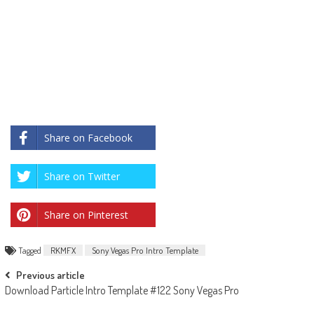
Share on Facebook
Share on Twitter
Share on Pinterest
Tagged
RKMFX
Sony Vegas Pro Intro Template
Post
Previous article
Download Particle Intro Template #122 Sony Vegas Pro
navigation