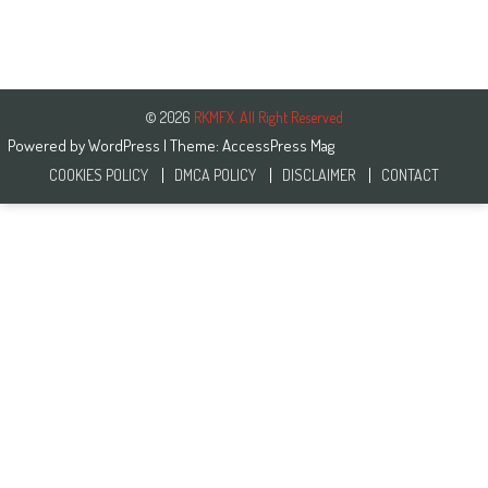
© 2026
RKMFX. All Right Reserved
Powered by
WordPress
| Theme:
AccessPress Mag
COOKIES POLICY
DMCA POLICY
DISCLAIMER
CONTACT