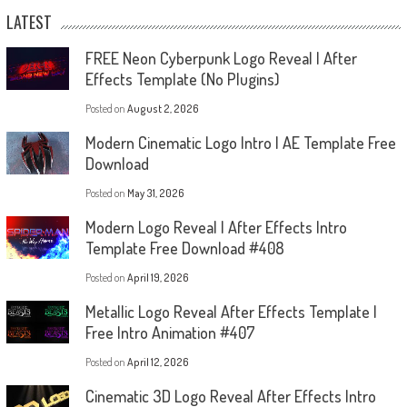
LATEST
FREE Neon Cyberpunk Logo Reveal | After
Effects Template (No Plugins)
Posted on
August 2, 2026
Modern Cinematic Logo Intro | AE Template Free
Download
Posted on
May 31, 2026
Modern Logo Reveal | After Effects Intro
Template Free Download #408
Posted on
April 19, 2026
Metallic Logo Reveal After Effects Template |
Free Intro Animation #407
Posted on
April 12, 2026
Cinematic 3D Logo Reveal After Effects Intro