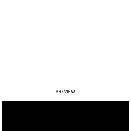
PREVIEW