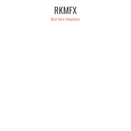
Skip
RKMFX
to
content
Best Intro Templates