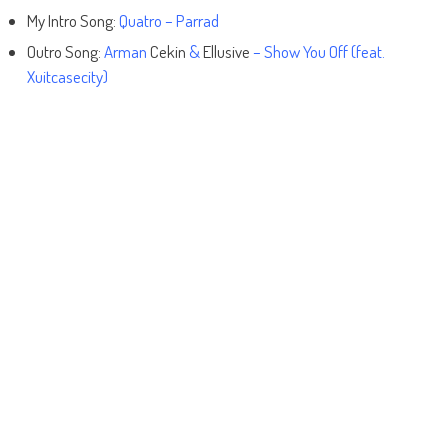
My Intro Song:
Quatro – Parrad
Outro Song:
Arman
Cekin
&
Ellusive
– Show You Off (feat.
Xuitcasecity)