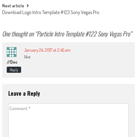
Next article
Download Logo Intro Template #123 Sony Vegas Pro
One thought on “
Particle Intro Template #122 Sony Vegas Pro
”
January 24, 2017 at 2:45 am
like
//doc
Reply
Leave a Reply