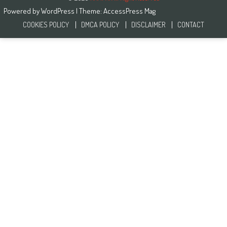
Powered by
WordPress
| Theme:
AccessPress Mag
COOKIES POLICY
DMCA POLICY
DISCLAIMER
CONTACT