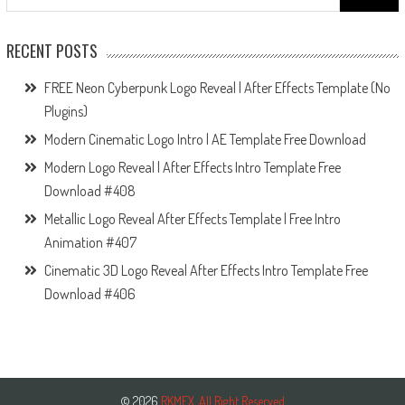
for:
RECENT POSTS
FREE Neon Cyberpunk Logo Reveal | After Effects Template (No
Plugins)
Modern Cinematic Logo Intro | AE Template Free Download
Modern Logo Reveal | After Effects Intro Template Free
Download #408
Metallic Logo Reveal After Effects Template | Free Intro
Animation #407
Cinematic 3D Logo Reveal After Effects Intro Template Free
Download #406
© 2026
RKMFX. All Right Reserved