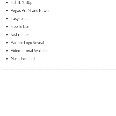
Full HD 1080p
Vegas Pro 14 and Newer
Easy to use
Free To Use
Fast render
Particle Logo Reveal
Video Tutorial Available
Music Included
——————————————————————————————————