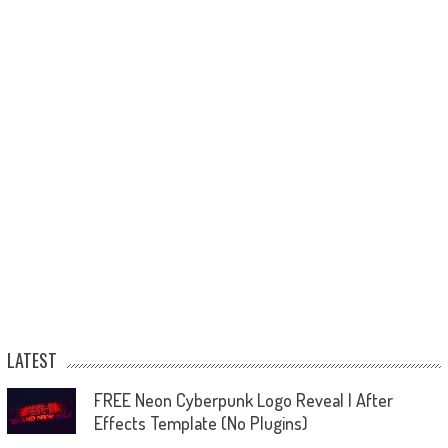
LATEST
FREE Neon Cyberpunk Logo Reveal | After
Effects Template (No Plugins)