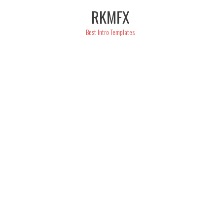
Skip
RKMFX
to
content
Best Intro Templates