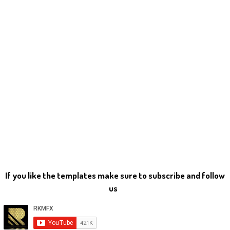
If you like the templates make sure to subscribe and follow
us