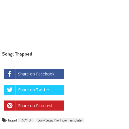
Song: Trapped
Share on Facebook
Share on Twitter
Share on Pinterest
Tagged
RKMFX
Sony Vegas Pro Intro Template