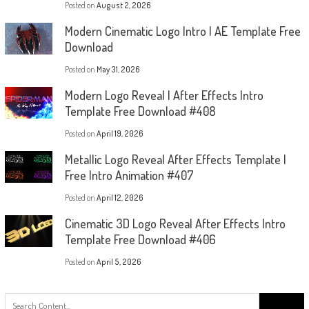
Posted on
August 2, 2026
Modern Cinematic Logo Intro | AE Template Free
Download
Posted on
May 31, 2026
Modern Logo Reveal | After Effects Intro
Template Free Download #408
Posted on
April 19, 2026
Metallic Logo Reveal After Effects Template |
Free Intro Animation #407
Posted on
April 12, 2026
Cinematic 3D Logo Reveal After Effects Intro
Template Free Download #406
Posted on
April 5, 2026
Search