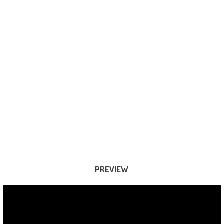
PREVIEW