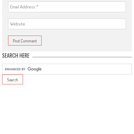
SEARCH HERE