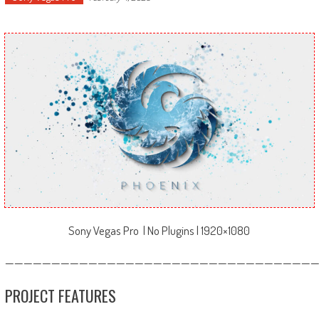
Sony Vegas Pro | No Plugins | 1920×1080
—————————————————————————————————
PROJECT FEATURES