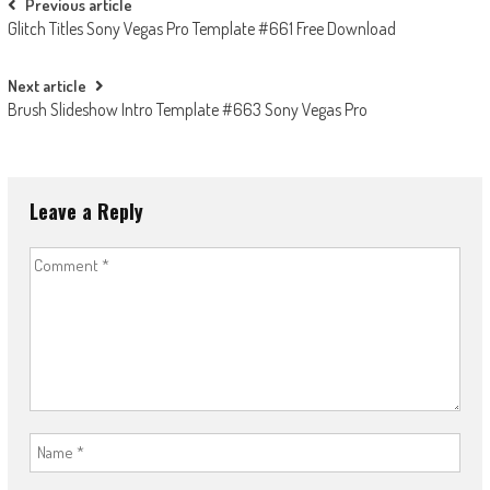
Post
Previous article
Glitch Titles Sony Vegas Pro Template #661 Free Download
navigation
Next article
Brush Slideshow Intro Template #663 Sony Vegas Pro
Leave a Reply