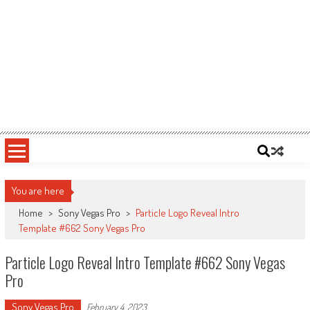
You are here
Home
>
Sony Vegas Pro
>
Particle Logo Reveal Intro
Template #662 Sony Vegas Pro
Particle Logo Reveal Intro Template #662 Sony Vegas
Pro
Sony Vegas Pro
February 4, 2023