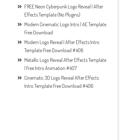
FREE Neon Cyberpunk Logo Reveal | After
Effects Template (No Plugins)
Modern Cinematic Logo Intro | AE Template
Free Download
Modern Logo Reveal | After Effects Intro
Template Free Download #408
Metallic Logo Reveal After Effects Template
| Free Intro Animation #407
Cinematic 3D Logo Reveal After Effects
Intro Template Free Download #406