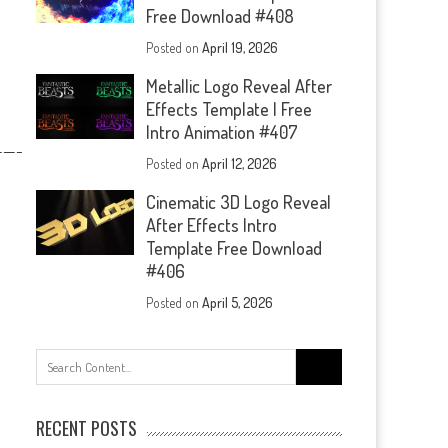
Free Download #408
Posted on
April 19, 2026
Metallic Logo Reveal After
Effects Template | Free
Intro Animation #407
—-
Posted on
April 12, 2026
Cinematic 3D Logo Reveal
After Effects Intro
Template Free Download
#406
Posted on
April 5, 2026
Search
for:
RECENT POSTS