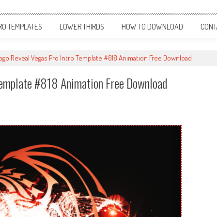
RO TEMPLATES
LOWER THIRDS
HOW TO DOWNLOAD
CONT
Logo Reveal Vegas Pro Intro Template #818 Animation Free Download
 Template #818 Animation Free Download