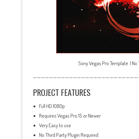
Sony Vegas Pro Template | No T
——————————————————————————
PROJECT FEATURES
Full HD 1080p
Requires Vegas Pro 15 or Newer
Very Easy to use
No Third Party Plugin Required