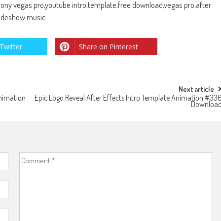
,sony vegas pro,youtube intro,template,free download,vegas pro,after
slideshow music
Twitter
Share on Pinterest
Next article
Animation
Epic Logo Reveal After Effects Intro Template Animation #33
Downloa