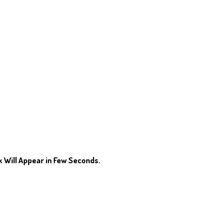
 Will Appear in Few Seconds.