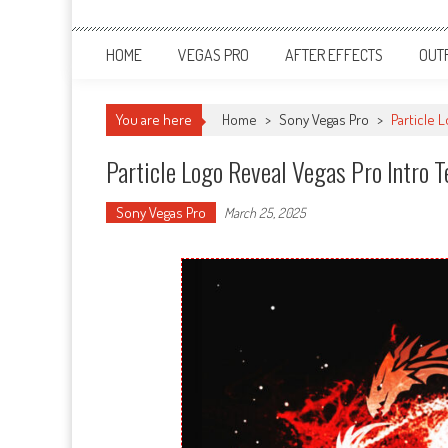
HOME
VEGAS PRO
AFTER EFFECTS
OUT
You are here
Home
>
Sony Vegas Pro
>
Particle 
Particle Logo Reveal Vegas Pro Intro
Sony Vegas Pro
March 25, 2025