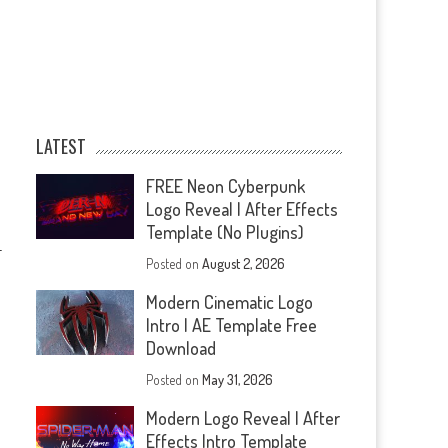
LATEST
FREE Neon Cyberpunk
Logo Reveal | After Effects
Template (No Plugins)
—
Posted on
August 2, 2026
Modern Cinematic Logo
Intro | AE Template Free
Download
Posted on
May 31, 2026
Modern Logo Reveal | After
Effects Intro Template