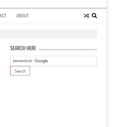
ACT
ABOUT
SEARCH HERE