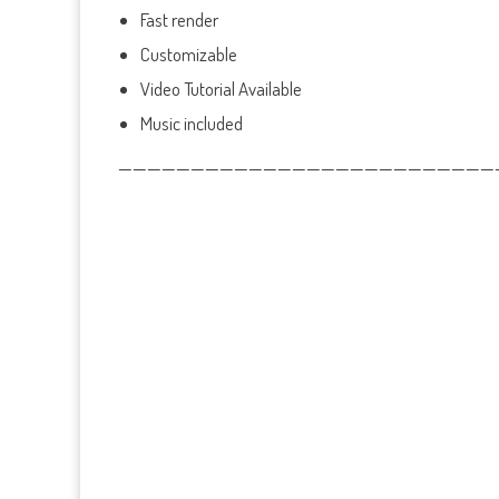
Fast render
Customizable
Video Tutorial Available
Music included
——————————————————————————