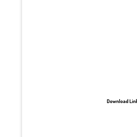
Download Link