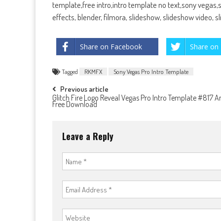
template,free intro,intro template no text,sony vegas
effects, blender, filmora, slideshow, slideshow video, 
Share on Facebook
Share on 
Tagged
RKMFX
Sony Vegas Pro Intro Template
Post
Previous article
Glitch Fire Logo Reveal Vegas Pro Intro Template #817 
Free Download
navigation
Leave a Reply