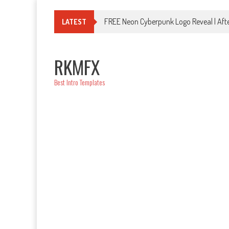
Skip
to
FREE Neon Cyberpunk Logo Reveal | Afte
LATEST
content
RKMFX
Best Intro Templates