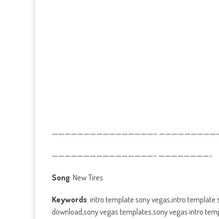
————————————————– ——————————
————————————————- ————————-
Song
: New Tires
Keywords
: intro template sony vegas,intro template
download,sony vegas templates,sony vegas intro templ