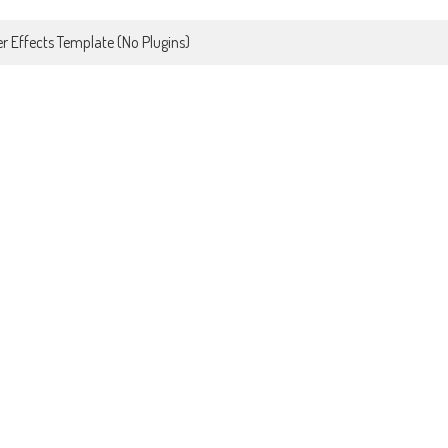
r Effects Template (No Plugins)