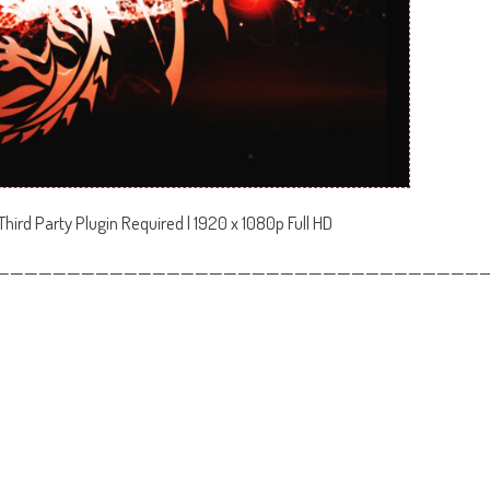
hird Party Plugin Required | 1920 x 1080p Full HD
——————————————————————————————————