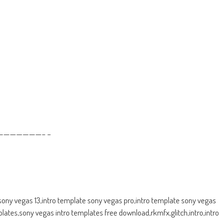
——————– –
 sony vegas 13,intro template sony vegas pro,intro template sony vegas
ates,sony vegas intro templates free download,rkmfx,glitch,intro,intro