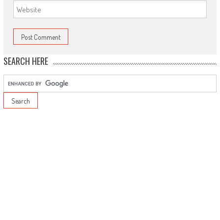
SEARCH HERE