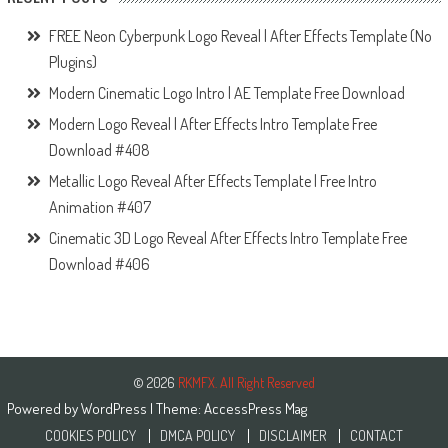
FREE Neon Cyberpunk Logo Reveal | After Effects Template (No
Plugins)
Modern Cinematic Logo Intro | AE Template Free Download
Modern Logo Reveal | After Effects Intro Template Free
Download #408
Metallic Logo Reveal After Effects Template | Free Intro
Animation #407
Cinematic 3D Logo Reveal After Effects Intro Template Free
Download #406
© 2026
RKMFX. All Right Reserved
Powered by
WordPress
| Theme:
AccessPress Mag
COOKIES POLICY
DMCA POLICY
DISCLAIMER
CONTACT