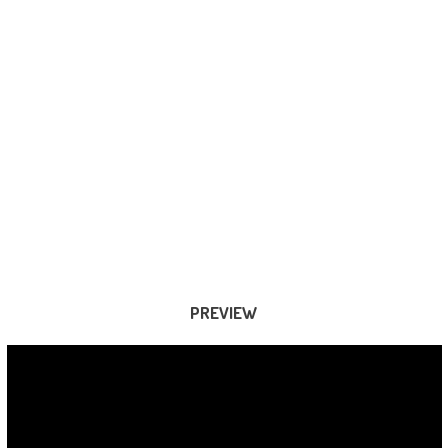
PREVIEW