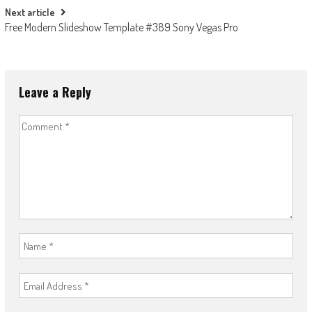
Next article
Free Modern Slideshow Template #389 Sony Vegas Pro
Leave a Reply