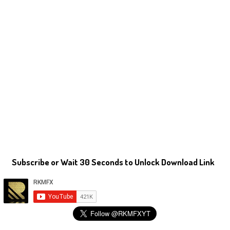
Subscribe or Wait 30 Seconds to Unlock Download Link