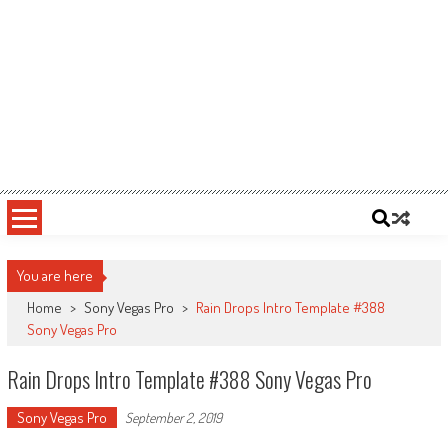
You are here
Home
>
Sony Vegas Pro
>
Rain Drops Intro Template #388
Sony Vegas Pro
Rain Drops Intro Template #388 Sony Vegas Pro
Sony Vegas Pro
September 2, 2019