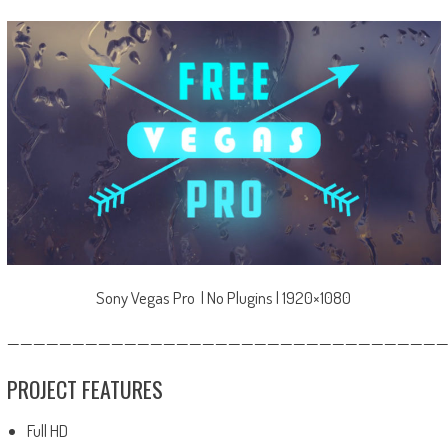
Sony Vegas Pro | No Plugins | 1920×1080
—————————————————————————————————
PROJECT FEATURES
Full HD