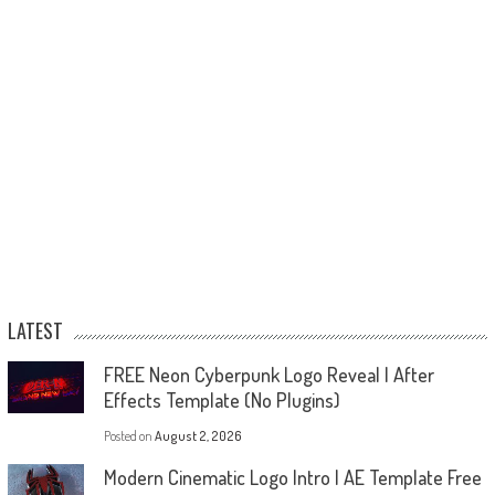
LATEST
FREE Neon Cyberpunk Logo Reveal | After
Effects Template (No Plugins)
Posted on
August 2, 2026
Modern Cinematic Logo Intro | AE Template Free