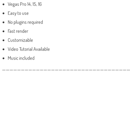
Vegas Pro 14, 15, 16
Easy to use
No plugins required
Fast render
Customizable
Video Tutorial Available
Music included
——————————————————————————————————