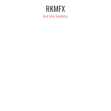
Skip
RKMFX
to
content
Best Intro Templates