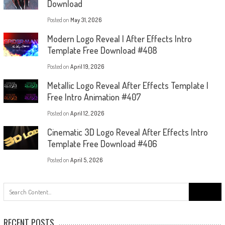
Download
Posted on
May 31, 2026
Modern Logo Reveal | After Effects Intro
Template Free Download #408
Posted on
April 19, 2026
Metallic Logo Reveal After Effects Template |
Free Intro Animation #407
Posted on
April 12, 2026
Cinematic 3D Logo Reveal After Effects Intro
Template Free Download #406
Posted on
April 5, 2026
Search
for:
RECENT POSTS