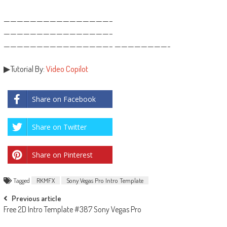
————————————————–
————————————————–
————————————————– ————————-
▶Tutorial By:
Video Copilot
Share on Facebook
Share on Twitter
Share on Pinterest
Tagged
RKMFX
Sony Vegas Pro Intro Template
Post
Previous article
Free 2D Intro Template #387 Sony Vegas Pro
navigation