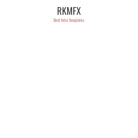
Skip
RKMFX
to
content
Best Intro Templates