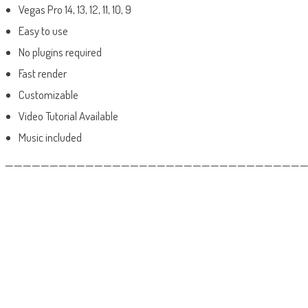
Vegas Pro 14, 13, 12, 11, 10, 9
Easy to use
No plugins required
Fast render
Customizable
Video Tutorial Available
Music included
——————————————————————————————————