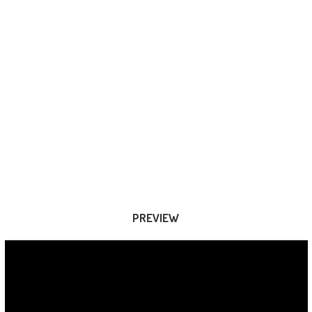
PREVIEW