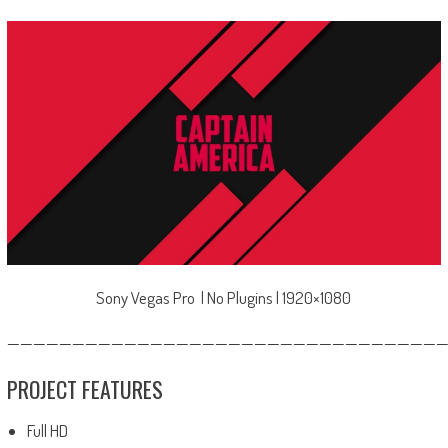
Sony Vegas Pro | No Plugins | 1920×1080
—————————————————————————————————
PROJECT FEATURES
Full HD