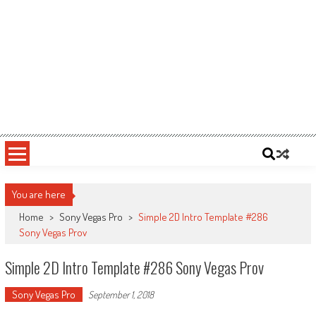
You are here
Home
>
Sony Vegas Pro
>
Simple 2D Intro Template #286
Sony Vegas Prov
Simple 2D Intro Template #286 Sony Vegas Prov
Sony Vegas Pro
September 1, 2018