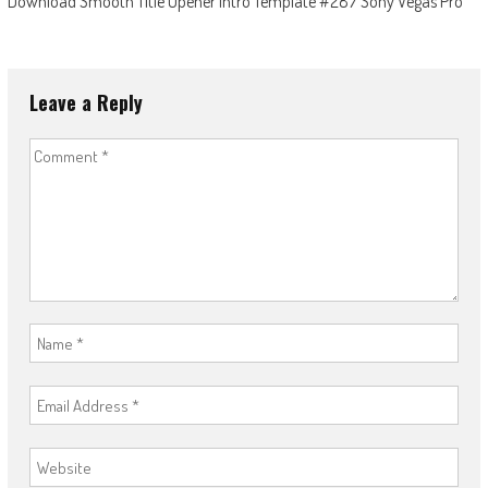
Download Smooth Title Opener Intro Template #287 Sony Vegas Pro
Leave a Reply