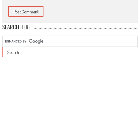
SEARCH HERE