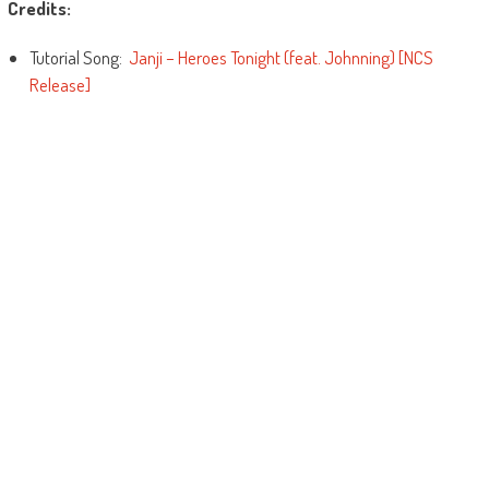
Credits:
Tutorial Song:
Janji – Heroes Tonight (feat. Johnning) [NCS
Release]