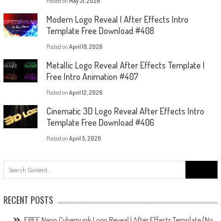
Posted on
May 31, 2026
Modern Logo Reveal | After Effects Intro
Template Free Download #408
Posted on
April 19, 2026
Metallic Logo Reveal After Effects Template |
Free Intro Animation #407
Posted on
April 12, 2026
Cinematic 3D Logo Reveal After Effects Intro
Template Free Download #406
Posted on
April 5, 2026
Search
for:
RECENT POSTS
FREE Neon Cyberpunk Logo Reveal | After Effects Template (No