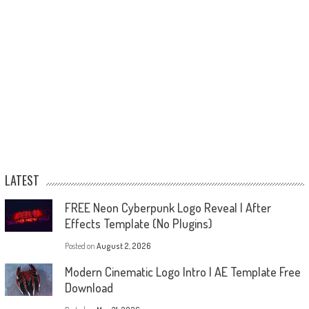
LATEST
FREE Neon Cyberpunk Logo Reveal | After
Effects Template (No Plugins)
Posted on
August 2, 2026
Modern Cinematic Logo Intro | AE Template Free
Download