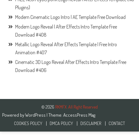
Plugins)
Modern Cinematic Logo Intro | AE Template Free Download
Modern Logo Reveal | After Effects Intro Template Free
Download #408
Metallic Logo Reveal After Effects Template | Free Intro
Animation #407
Cinematic 3D Logo Reveal After Effects Intro Template Free
Download #406
© 2026
RKMFX. All Right Reserved
Powered by
WordPress
| Theme:
AccessPress Mag
COOKIES POLICY
DMCA POLICY
DISCLAIMER
CONTACT