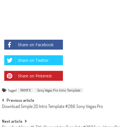
Share on Facebook
Share on Twitter
Share on Pinterest
Tagged
RKMFX
Sony Vegas Pro Intro Template
Post
Previous article
Download Simple 2D Intro Template #286 Sony Vegas Pro
navigation
Next article