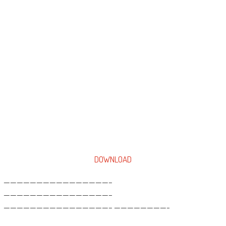
DOWNLOAD
————————————————–
————————————————–
————————————————– ————————-