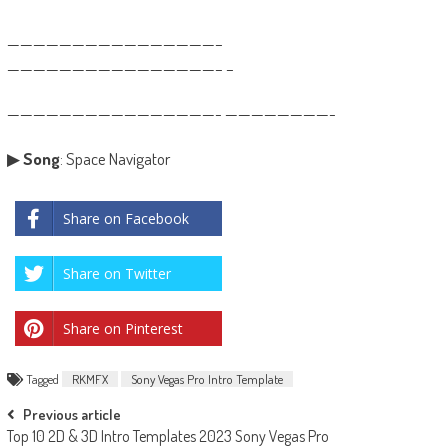
————————————————–
————————————————– –
————————————————- ————————-
▶
Song
: Space Navigator
Share on Facebook
Share on Twitter
Share on Pinterest
Tagged
RKMFX
Sony Vegas Pro Intro Template
Post
Previous article
Top 10 2D & 3D Intro Templates 2023 Sony Vegas Pro