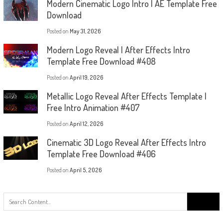
Modern Cinematic Logo Intro | AE Template Free
Download
Posted on
May 31, 2026
Modern Logo Reveal | After Effects Intro
Template Free Download #408
Posted on
April 19, 2026
Metallic Logo Reveal After Effects Template |
Free Intro Animation #407
Posted on
April 12, 2026
Cinematic 3D Logo Reveal After Effects Intro
Template Free Download #406
Posted on
April 5, 2026
Search
for: