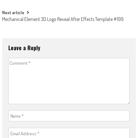
navigation
Next article
Mechanical Element 3D Logo Reveal After Effects Template #199
Leave a Reply