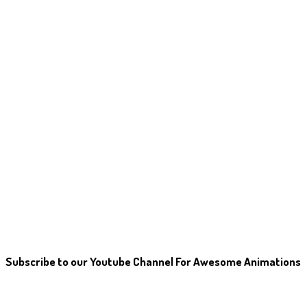
Subscribe to our Youtube Channel For Awesome Animations