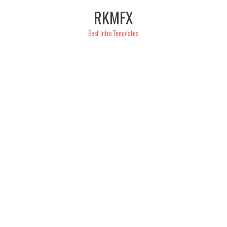
Skip
RKMFX
to
content
Best Intro Templates