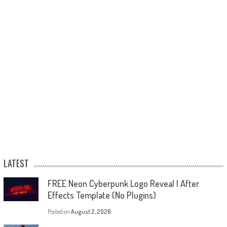
LATEST
FREE Neon Cyberpunk Logo Reveal | After
Effects Template (No Plugins)
Posted on
August 2, 2026