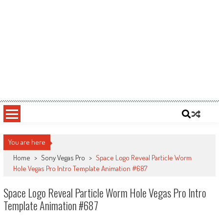
You are here
Home
>
Sony Vegas Pro
>
Space Logo Reveal Particle Worm
Hole Vegas Pro Intro Template Animation #687
Space Logo Reveal Particle Worm Hole Vegas Pro Intro
Template Animation #687