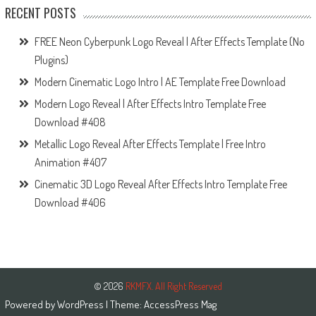
RECENT POSTS
FREE Neon Cyberpunk Logo Reveal | After Effects Template (No
Plugins)
Modern Cinematic Logo Intro | AE Template Free Download
Modern Logo Reveal | After Effects Intro Template Free
Download #408
Metallic Logo Reveal After Effects Template | Free Intro
Animation #407
Cinematic 3D Logo Reveal After Effects Intro Template Free
Download #406
© 2026
RKMFX. All Right Reserved
Powered by
WordPress
| Theme:
AccessPress Mag