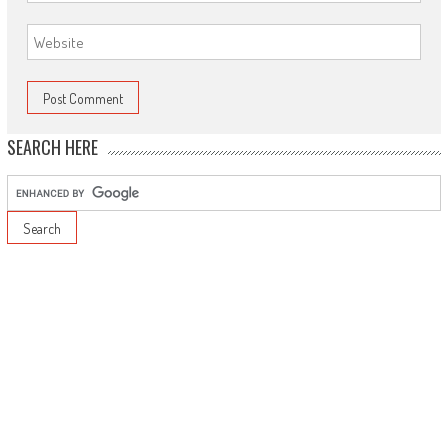
SEARCH HERE