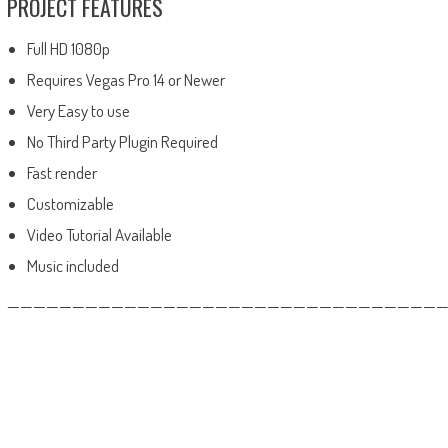
PROJECT FEATURES
Full HD 1080p
Requires Vegas Pro 14 or Newer
Very Easy to use
No Third Party Plugin Required
Fast render
Customizable
Video Tutorial Available
Music included
——————————————————————————————————