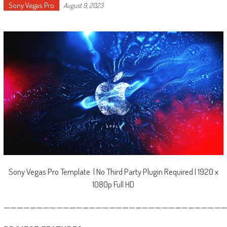
Sony Vegas Pro
August 9, 2023
Sony Vegas Pro Template | No Third Party Plugin Required | 1920 x
1080p Full HD
—————————————————————————————————