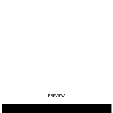
PREVIEW