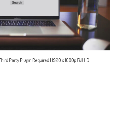
ird Party Plugin Required | 1920 x 1080p Full HD
——————————————————————————————————