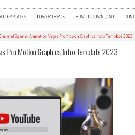
RO TEMPLATES
LOWER THIRDS
HOW TO DOWNLOAD
CONT
Channel Opener Animation Vegas Pro Motion Graphics Intro Template 2023
as Pro Motion Graphics Intro Template 2023