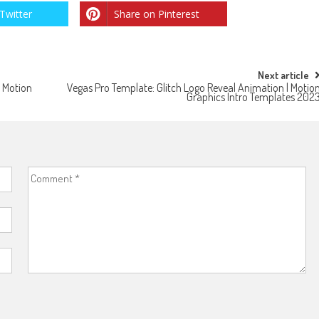
Twitter
Share on Pinterest
Next article
| Motion
Vegas Pro Template: Glitch Logo Reveal Animation | Motio
Graphics Intro Templates 202