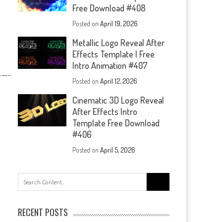
Free Download #408
Posted on
April 19, 2026
Metallic Logo Reveal After
Effects Template | Free
Intro Animation #407
—-
Posted on
April 12, 2026
Cinematic 3D Logo Reveal
After Effects Intro
Template Free Download
#406
Posted on
April 5, 2026
Search
for:
RECENT POSTS