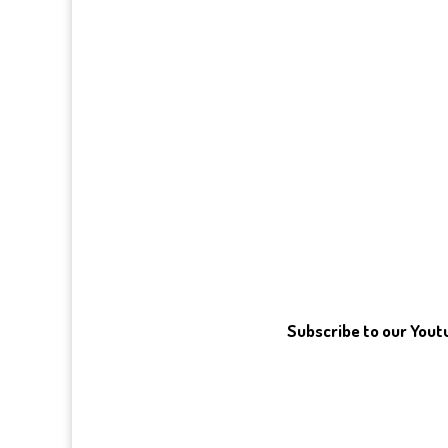
Subscribe to our You