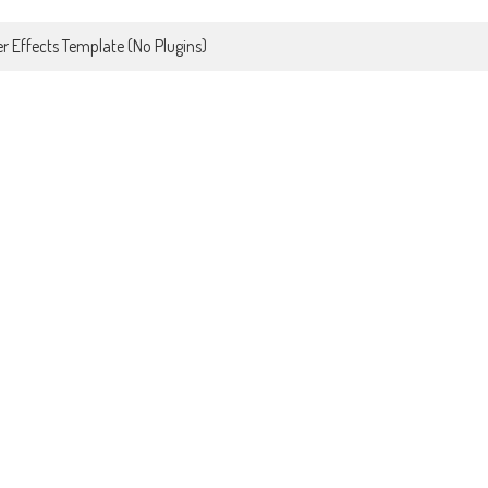
r Effects Template (No Plugins)