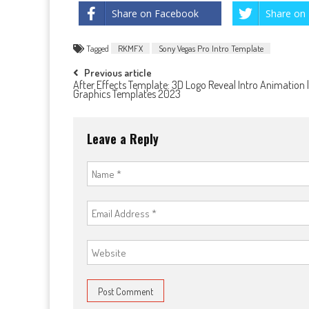
Share on Facebook
Share on 
Tagged
RKMFX
Sony Vegas Pro Intro Template
Post
Previous article
After Effects Template: 3D Logo Reveal Intro Animation 
Graphics Templates 2023
navigation
Leave a Reply