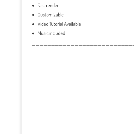
Fast render
Customizable
Video Tutorial Available
Music included
——————————————————————————