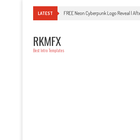
Skip
to
FREE Neon Cyberpunk Logo Reveal | Afte
LATEST
content
RKMFX
Best Intro Templates