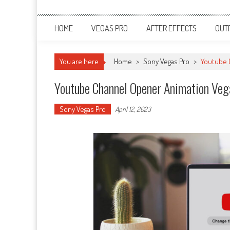
HOME
VEGAS PRO
AFTER EFFECTS
OUT
You are here
Home
>
Sony Vegas Pro
>
Youtube 
Youtube Channel Opener Animation Veg
Sony Vegas Pro
April 12, 2023