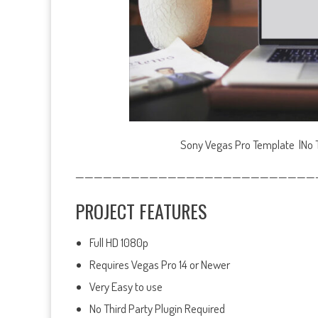
Sony Vegas Pro Template |No Th
——————————————————————————
PROJECT FEATURES
Full HD 1080p
Requires Vegas Pro 14 or Newer
Very Easy to use
No Third Party Plugin Required