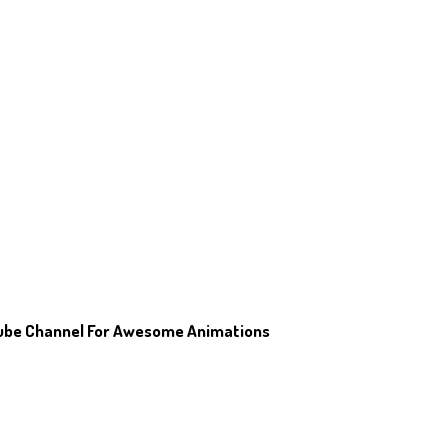
tube Channel For Awesome Animations