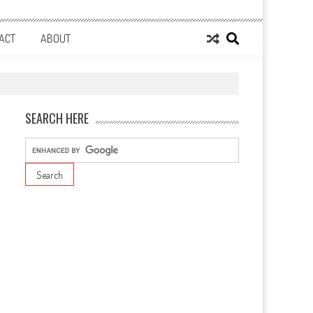
ACT
ABOUT
SEARCH HERE