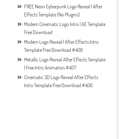
FREE Neon Cyberpunk Logo Reveal | After
Effects Template (No Plugins)
Modern Cinematic Logo Intro | AE Template
Free Download
Modern Logo Reveal | After Effects Intro
Template Free Download #408
Metallic Logo Reveal After Effects Template
| Free Intro Animation #407
Cinematic 3D Logo Reveal After Effects
Intro Template Free Download #406