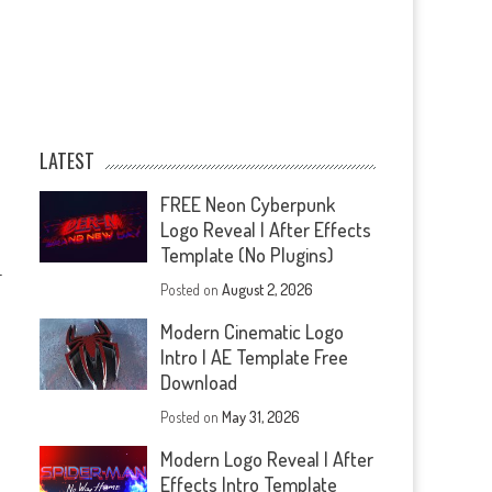
LATEST
FREE Neon Cyberpunk
Logo Reveal | After Effects
Template (No Plugins)
—
Posted on
August 2, 2026
Modern Cinematic Logo
Intro | AE Template Free
Download
Posted on
May 31, 2026
Modern Logo Reveal | After
Effects Intro Template