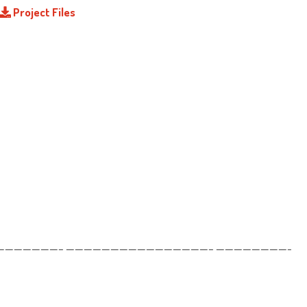
Project Files
——————– ————————————————– ————————-