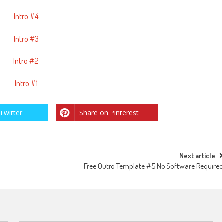
Intro #4
Intro #3
Intro #2
Intro #1
Twitter
Share on Pinterest
Next article
Free Outro Template #5 No Software Require