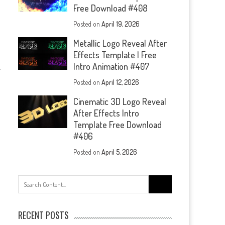
Free Download #408
Posted on
April 19, 2026
Metallic Logo Reveal After
Effects Template | Free
Intro Animation #407
Posted on
April 12, 2026
Cinematic 3D Logo Reveal
After Effects Intro
Template Free Download
#406
Posted on
April 5, 2026
Search
for:
RECENT POSTS