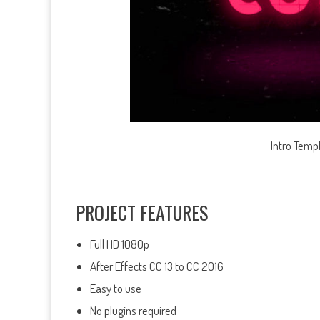
Intro Temp
——————————————————————————
PROJECT FEATURES
Full HD 1080p
After Effects CC 13 to CC 2016
Easy to use
No plugins required