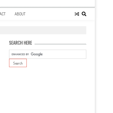
ACT
ABOUT
SEARCH HERE