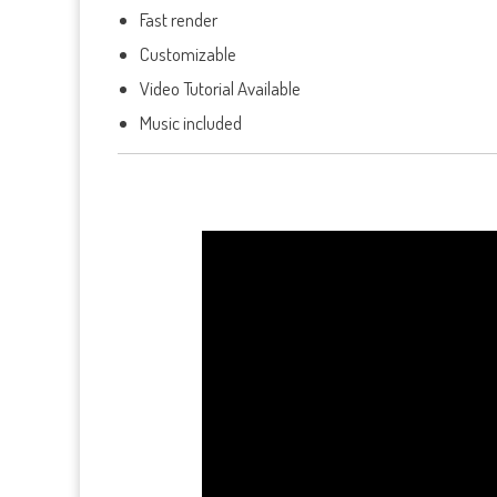
Fast render
Customizable
Video Tutorial Available
Music included