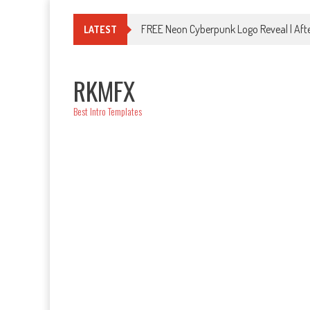
Skip
to
FREE Neon Cyberpunk Logo Reveal | Afte
LATEST
content
RKMFX
Best Intro Templates