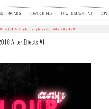
RO TEMPLATES
LOWER THIRDS
HOW TO DOWNLOAD
CONT
10 FREE 2D & 3D Intro Templates 2018 After Effects #1
018 After Effects #1