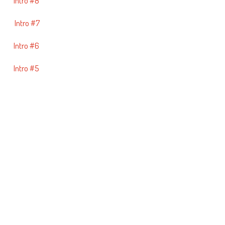
Intro #8
Intro #7
Intro #6
Intro #5