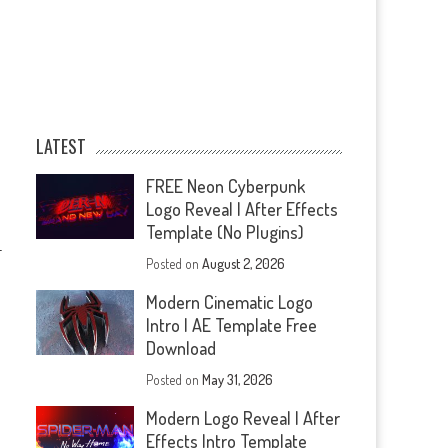
LATEST
FREE Neon Cyberpunk
Logo Reveal | After Effects
Template (No Plugins)
—
Posted on
August 2, 2026
Modern Cinematic Logo
Intro | AE Template Free
Download
Posted on
May 31, 2026
Modern Logo Reveal | After
Effects Intro Template