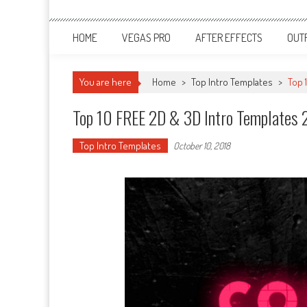
HOME
VEGAS PRO
AFTER EFFECTS
OUT
You are here
Home
>
Top Intro Templates
>
Top 
Top 10 FREE 2D & 3D Intro Templates 2
Top Intro Templates
October 10, 2018