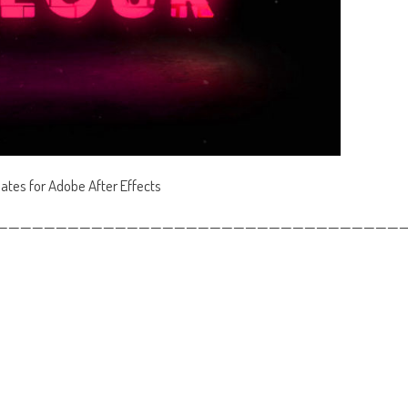
lates for Adobe After Effects
——————————————————————————————————