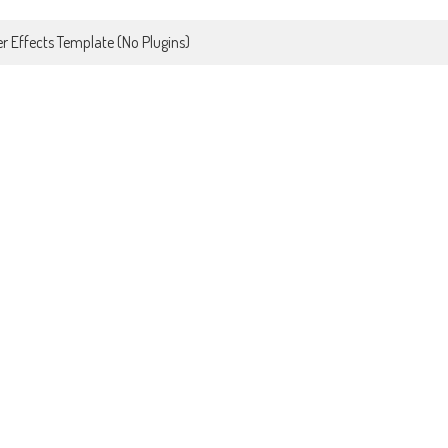
r Effects Template (No Plugins)