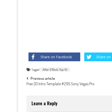
Share on Facebook
Share on 
Tagged
After Effects Top 10
Post
Previous article
Free 2D Intro Template #295 Sony Vegas Pro
navigation
Leave a Reply