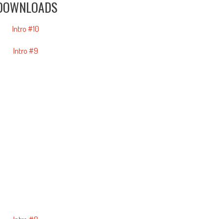
DOWNLOADS
Intro #10
Intro #9