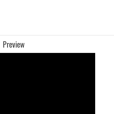
Preview