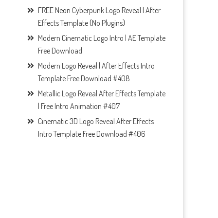
FREE Neon Cyberpunk Logo Reveal | After
Effects Template (No Plugins)
Modern Cinematic Logo Intro | AE Template
Free Download
Modern Logo Reveal | After Effects Intro
Template Free Download #408
Metallic Logo Reveal After Effects Template
| Free Intro Animation #407
Cinematic 3D Logo Reveal After Effects
Intro Template Free Download #406