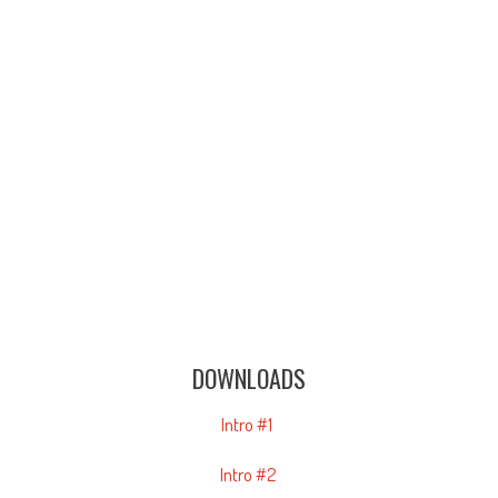
DOWNLOADS
Intro #1
Intro #2