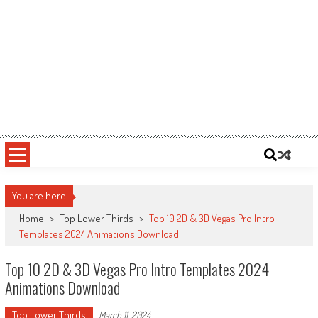
You are here
Home
>
Top Lower Thirds
>
Top 10 2D & 3D Vegas Pro Intro
Templates 2024 Animations Download
Top 10 2D & 3D Vegas Pro Intro Templates 2024
Animations Download
Top Lower Thirds
March 11, 2024