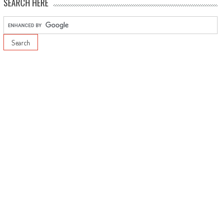
SEARCH HERE