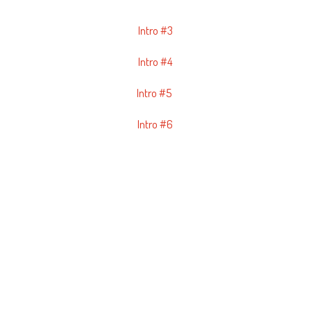
Intro #3
Intro #4
Intro #5
Intro #6