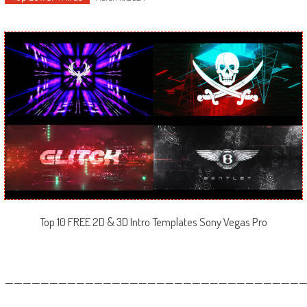
Top 10 FREE 2D & 3D Intro Templates Sony Vegas Pro
—————————————————————————————————