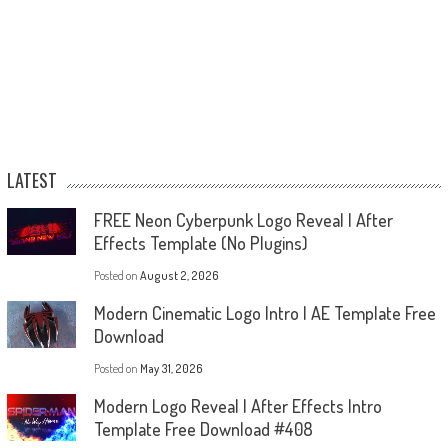
LATEST
FREE Neon Cyberpunk Logo Reveal | After
Effects Template (No Plugins)
Posted on
August 2, 2026
Modern Cinematic Logo Intro | AE Template Free
Download
Posted on
May 31, 2026
Modern Logo Reveal | After Effects Intro
Template Free Download #408