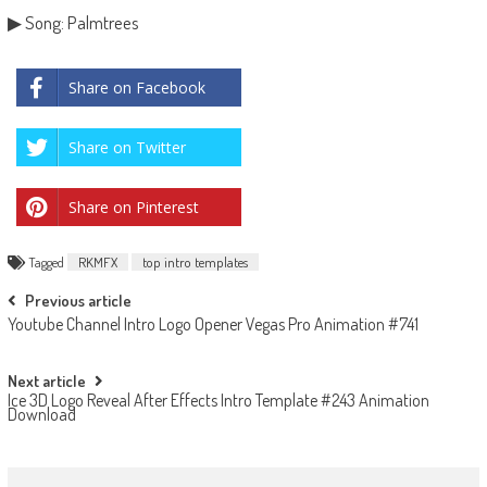
▶ Song: Palmtrees
Share on Facebook
Share on Twitter
Share on Pinterest
Tagged
RKMFX
top intro templates
Post
Previous article
Youtube Channel Intro Logo Opener Vegas Pro Animation #741
navigation
Next article
Ice 3D Logo Reveal After Effects Intro Template #243 Animation
Download