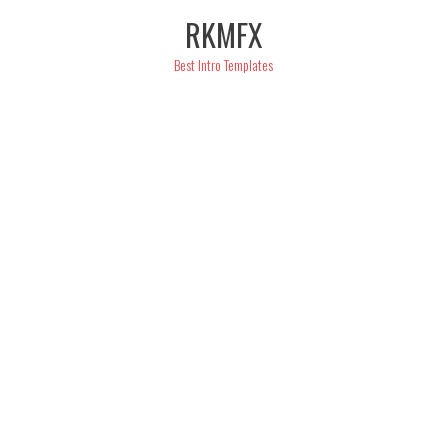
Skip
RKMFX
to
content
Best Intro Templates