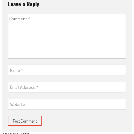
Leave a Reply