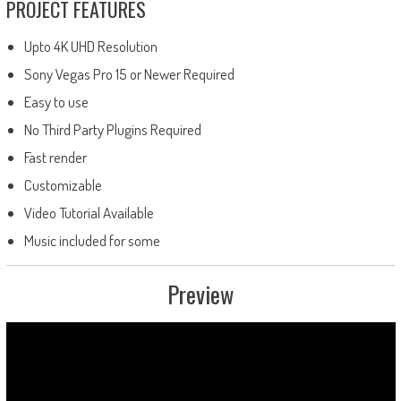
PROJECT FEATURES
Upto 4K UHD Resolution
Sony Vegas Pro 15 or Newer Required
Easy to use
No Third Party Plugins Required
Fast render
Customizable
Video Tutorial Available
Music included for some
Preview