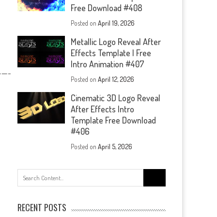
Free Download #408
Posted on
April 19, 2026
Metallic Logo Reveal After
Effects Template | Free
Intro Animation #407
—-
Posted on
April 12, 2026
Cinematic 3D Logo Reveal
After Effects Intro
Template Free Download
#406
Posted on
April 5, 2026
Search
for:
RECENT POSTS