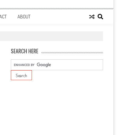
ACT
ABOUT
SEARCH HERE