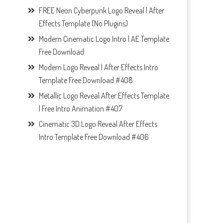
FREE Neon Cyberpunk Logo Reveal | After
Effects Template (No Plugins)
Modern Cinematic Logo Intro | AE Template
Free Download
Modern Logo Reveal | After Effects Intro
Template Free Download #408
Metallic Logo Reveal After Effects Template
| Free Intro Animation #407
Cinematic 3D Logo Reveal After Effects
Intro Template Free Download #406