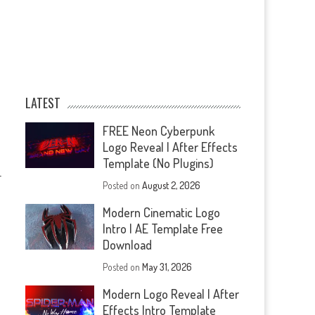
LATEST
FREE Neon Cyberpunk
Logo Reveal | After Effects
Template (No Plugins)
—
Posted on
August 2, 2026
Modern Cinematic Logo
Intro | AE Template Free
Download
Posted on
May 31, 2026
Modern Logo Reveal | After
Effects Intro Template