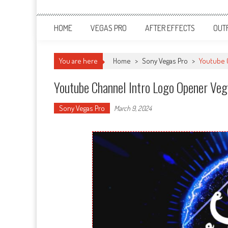
HOME
VEGAS PRO
AFTER EFFECTS
OUT
You are here
Home
>
Sony Vegas Pro
>
Youtube C
Youtube Channel Intro Logo Opener Ve
Sony Vegas Pro
March 9, 2024