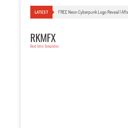
Skip
to
FREE Neon Cyberpunk Logo Reveal | Afte
LATEST
content
RKMFX
Best Intro Templates