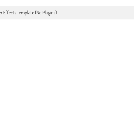
r Effects Template (No Plugins)