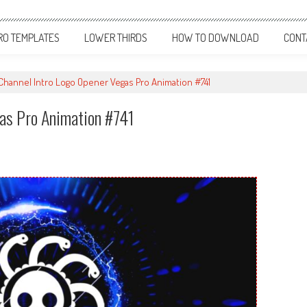
RO TEMPLATES
LOWER THIRDS
HOW TO DOWNLOAD
CONT
hannel Intro Logo Opener Vegas Pro Animation #741
gas Pro Animation #741