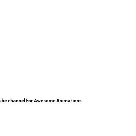
Tube channel For Awesome Animations