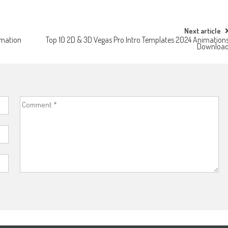
Next article
imation
Top 10 2D & 3D Vegas Pro Intro Templates 2024 Animation
Downloa