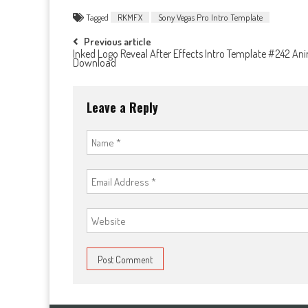
Tagged
RKMFX
Sony Vegas Pro Intro Template
Post
Previous article
Inked Logo Reveal After Effects Intro Template #242 An
Download
navigation
Leave a Reply