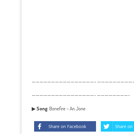
————————————————– ——————————
————————————————- ————————-
▶
Song
: Bonefire – An Jone
Share on Facebook
Share on 