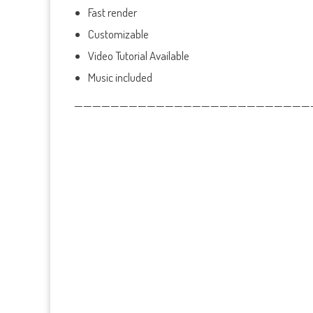
Fast render
Customizable
Video Tutorial Available
Music included
——————————————————————————