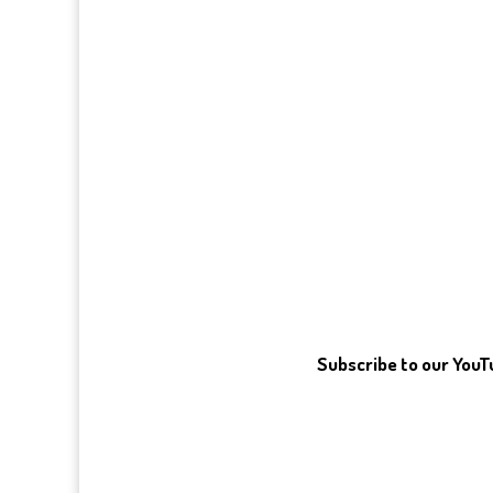
Subscribe to our You