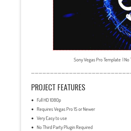
Sony Vegas Pro Template | No T
——————————————————————————
PROJECT FEATURES
Full HD 1080p
Requires Vegas Pro 15 or Newer
Very Easy to use
No Third Party Plugin Required