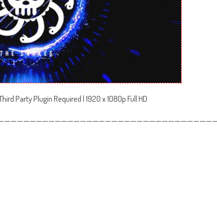
hird Party Plugin Required | 1920 x 1080p Full HD
——————————————————————————————————