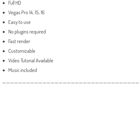
Full HD
Vegas Pro 14, 15, 16
Easy to use
No plugins required
Fast render
Customizable
Video Tutorial Available
Music included
——————————————————————————————————