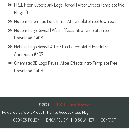
FREE Neon Cyberpunk Logo Reveal | After Effects Template (No
Plugins)
Modern Cinematic Logo Intro | AE Template Free Download
Modern Logo Reveal | After Effects Intro Template Free
Download #408
Metallic Logo Reveal After Effects Template | Free Intro
Animation #407
Cinematic 3D Logo Reveal After Effects Intro Template Free
Download #406
© 2026
RKMFX. All Right Reserved
Powered by
WordPress
| Theme:
AccessPress Mag
COOKIES POLICY
DMCA POLICY
DISCLAIMER
CONTACT