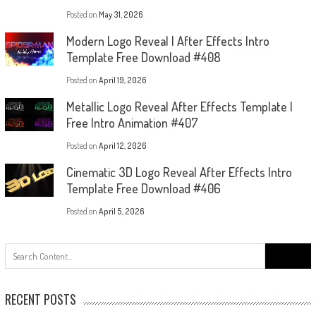
Posted on
May 31, 2026
Modern Logo Reveal | After Effects Intro
Template Free Download #408
Posted on
April 19, 2026
Metallic Logo Reveal After Effects Template |
Free Intro Animation #407
Posted on
April 12, 2026
Cinematic 3D Logo Reveal After Effects Intro
Template Free Download #406
Posted on
April 5, 2026
Search
for:
RECENT POSTS