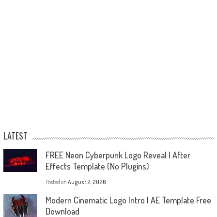
LATEST
FREE Neon Cyberpunk Logo Reveal | After
Effects Template (No Plugins)
Posted on
August 2, 2026
Modern Cinematic Logo Intro | AE Template Free
Download