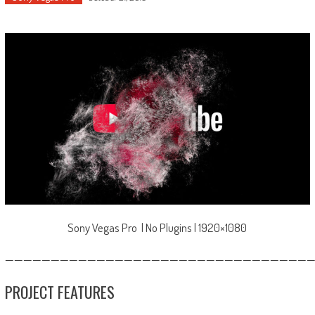
Sony Vegas Pro | No Plugins | 1920×1080
—————————————————————————————————
PROJECT FEATURES