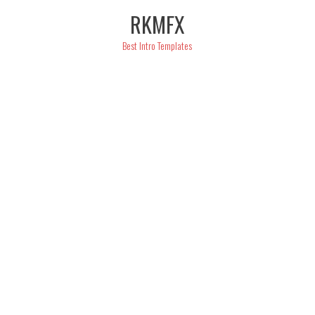
Skip
RKMFX
to
content
Best Intro Templates