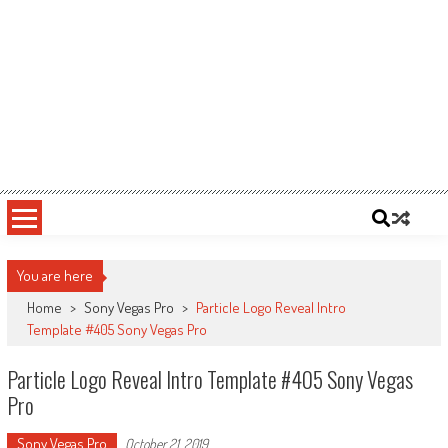
You are here
Home
>
Sony Vegas Pro
>
Particle Logo Reveal Intro
Template #405 Sony Vegas Pro
Particle Logo Reveal Intro Template #405 Sony Vegas
Pro
Sony Vegas Pro
October 21, 2019