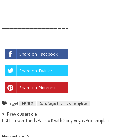
————————————————–
————————————————–
————————————————– ————————-
Share on Facebook
Share on Twitter
Share on Pinterest
Tagged
RKMFX
Sony Vegas Pro Intro Template
Post
Previous article
FREE Lower Thirds Pack #11 with Sony Vegas Pro Template
navigation
Next article