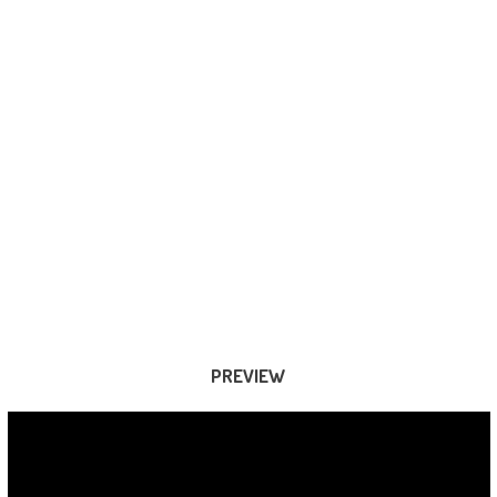
PREVIEW