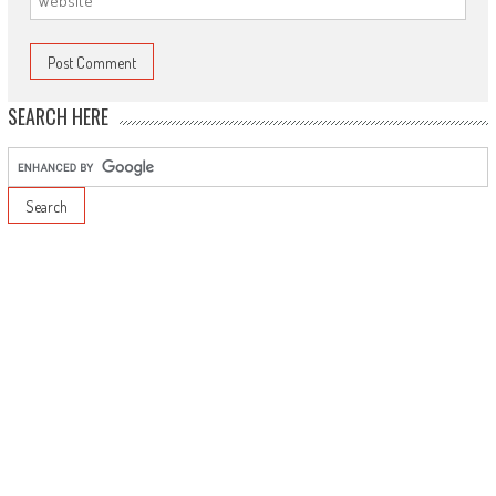
SEARCH HERE