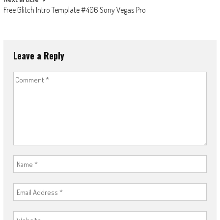
Free Glitch Intro Template #406 Sony Vegas Pro
Leave a Reply