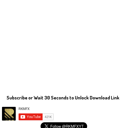
Subscribe or Wait 30 Seconds to Unlock Download Link